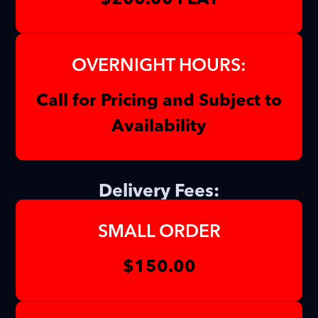
OVERNIGHT HOURS:
Call for Pricing and Subject to
Availability
Delivery Fees:
SMALL ORDER
$150.00