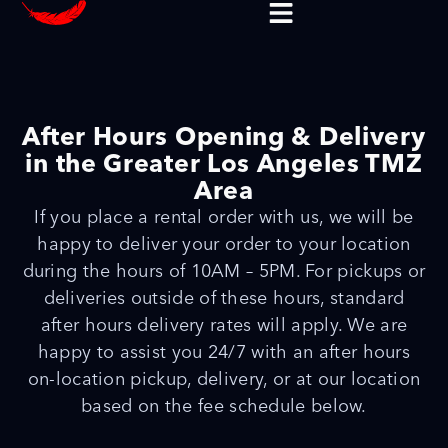
After Hours Opening & Delivery
in the Greater Los Angeles TMZ
Area
If you place a rental order with us, we will be
happy to deliver your order to your location
during the hours of 10AM – 5PM. For pickups or
deliveries outside of these hours, standard
after hours delivery rates will apply. We are
happy to assist you 24/7 with an after hours
on-location pickup, delivery, or at our location
based on the fee schedule below.