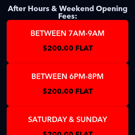
After Hours & Weekend Opening
Fees:
BETWEEN 7AM-9AM
$200.00 FLAT
BETWEEN 6PM-8PM
$200.00 FLAT
SATURDAY & SUNDAY
$200.00 FLAT