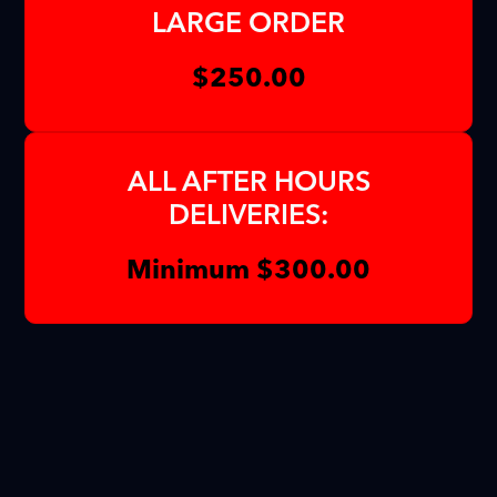
LARGE ORDER
$250.00
ALL AFTER HOURS
DELIVERIES:
Minimum $300.00