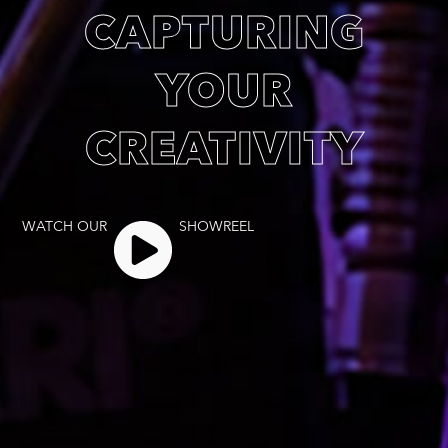
CAPTURING
YOUR
CREATIVITY
WATCH OUR
SHOWREEL