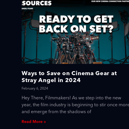
Ways to Save on Cinema Gear at
Stray Angel in 2024
February 6, 2024
Hey There, Filmmakers! As we step into the new
year, the film industry is beginning to stir once mor
and emerge from the shadows of
Read More »