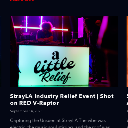
StrayLA Industry Relief Event | Shot
on RED V-Raptor
September 14, 2023
Capturing the Unseen at StrayLA The vibe was
electric, the music soul-stirring, and the roof was