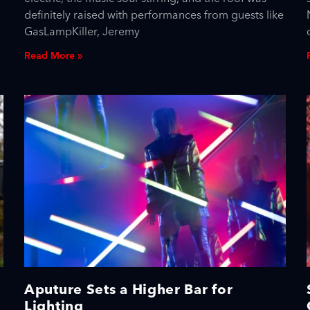
definitely raised with performances from guests like
GasLampKiller, Jeremy
Read More »
Aputure Sets a Higher Bar for
Lighting