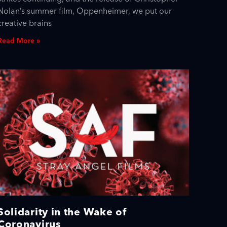
Nolan’s summer film, Oppenheimer, we put our
creative brains
Read More »
Solidarity in the Wake of
Coronavirus