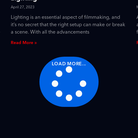
April 27, 2023
Lighting is an essential aspect of filmmaking, and
it’s no secret that the right setup can make or break
e
a scene. With all the advancements
Read More »
LOAD MORE...