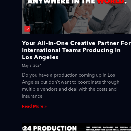
Your All-In-One Creative Partner For
International Teams Producing In
Los Angeles
May 8, 2024
Do you have a production coming up in Los
Angeles but don’t want to coordinate through
multiple vendors and deal with the costs and
insurance
Read More »