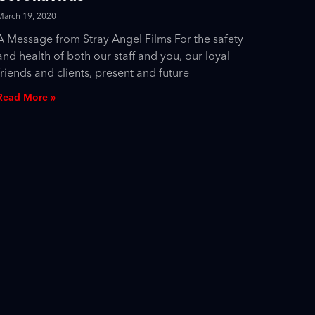
March 19, 2020
A Message from Stray Angel Films For the safety
and health of both our staff and you, our loyal
friends and clients, present and future
Read More »