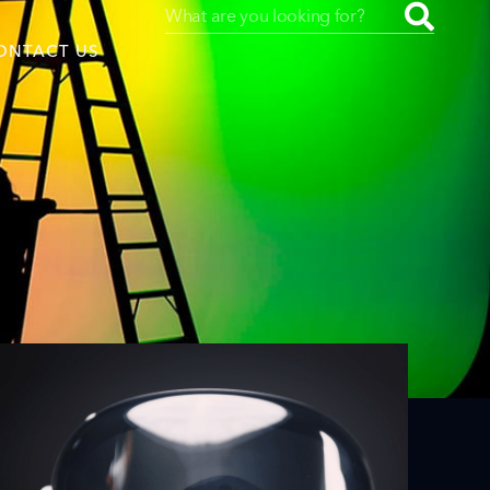
ONTACT US
uced by
SAF