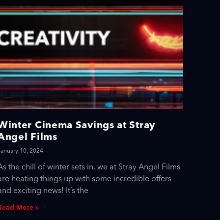
Winter Cinema Savings at Stray
Angel Films
January 10, 2024
As the chill of winter sets in, we at Stray Angel Films
are heating things up with some incredible offers
and exciting news! It’s the
Read More »