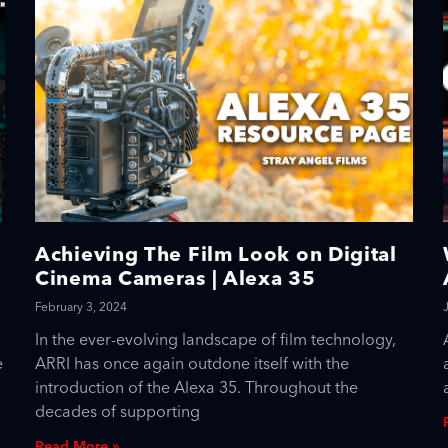
Achieving The Film Look on Digital
Cinema Cameras | Alexa 35
February 3, 2024
In the ever-evolving landscape of film technology,
e
ARRI has once again outdone itself with the
introduction of the Alexa 35. Throughout the
decades of supporting
Read More »