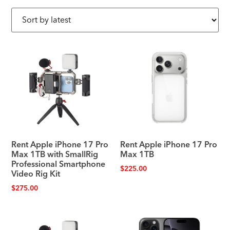
Rent Apple iPhone 17 Pro
Rent Apple iPhone 17 Pro
Max 1TB with SmallRig
Max 1TB
Professional Smartphone
$
225.00
Video Rig Kit
$
275.00