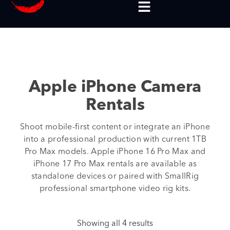
Apple iPhone Camera
Rentals
Shoot mobile-first content or integrate an iPhone
into a professional production with current 1TB
Pro Max models. Apple iPhone 16 Pro Max and
iPhone 17 Pro Max rentals are available as
standalone devices or paired with SmallRig
professional smartphone video rig kits.
Showing all 4 results