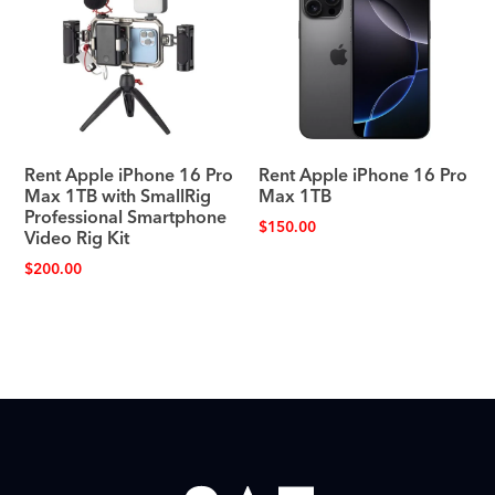
Rent Apple iPhone 16 Pro
Rent Apple iPhone 16 Pro
Max 1TB with SmallRig
Max 1TB
Professional Smartphone
$
150.00
Video Rig Kit
$
200.00