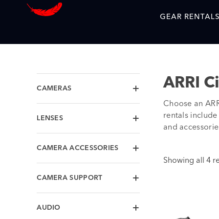
GEAR RENTAL
ARRI C
CAMERAS
Choose an ARRI
rentals includ
LENSES
and accessories
CAMERA ACCESSORIES
Showing all 4 re
CAMERA SUPPORT
AUDIO