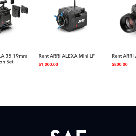
EXA 35 19mm
Rent ARRI ALEXA Mini LF
Rent ARRI
on Set
$
1,000.00
$
800.00