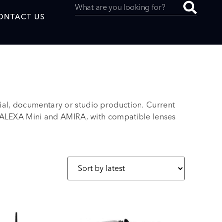
ONTACT US
l, documentary or studio production. Current
uced by
 ALEXA Mini and AMIRA, with compatible lenses
SAF