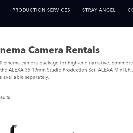
S
PRODUCTION SERVICES
STRAY ANGEL
C
Blog
Our Story
inema Camera Rentals
Showreel
 cinema camera package for high-end narrative, commercia
Original Content Prod
e the ALEXA 35 19mm Studio Production Set, ALEXA Mini LF,
SAF
 available separately.
Content Created with 
Featured Clients
sults
SAF YouTube Videos
SAF Crew Onboarding