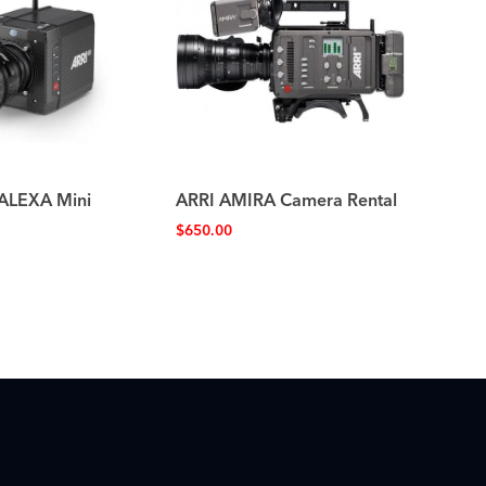
 ALEXA Mini
ARRI AMIRA Camera Rental
$
650.00