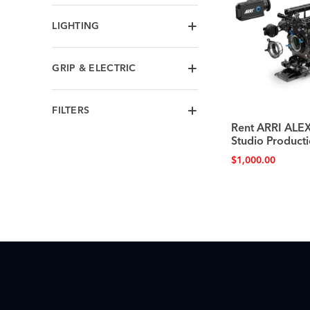
LIGHTING
GRIP & ELECTRIC
FILTERS
Rent ARRI AL
Studio Producti
$
1,000.00