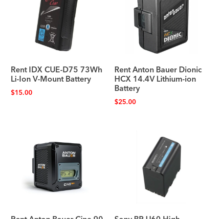
Rent IDX CUE-D75 73Wh
Rent Anton Bauer Dionic
Li-Ion V-Mount Battery
HCX 14.4V Lithium-ion
Battery
$
15.00
$
25.00