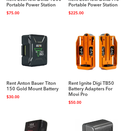
Portable Power Station
Portable Power Station
$
75.00
$
225.00
Rent Anton Bauer Titon
Rent Ignite Digi TB50
150 Gold Mount Battery
Battery Adapters For
Movi Pro
$
30.00
$
50.00