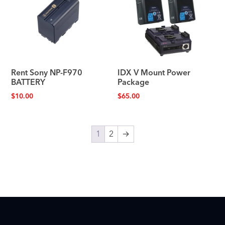
Rent Sony NP-F970
IDX V Mount Power
BATTERY
Package
$
10.00
$
65.00
1
2
→