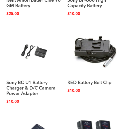
Rent Anton Bauer Cine 90
Sony BP-U60 High
GM Battery
Capacity Battery
$
25.00
$
10.00
Sony BC-U1 Battery
RED Battery Belt Clip
Charger & D/C Camera
$
10.00
Power Adapter
$
10.00