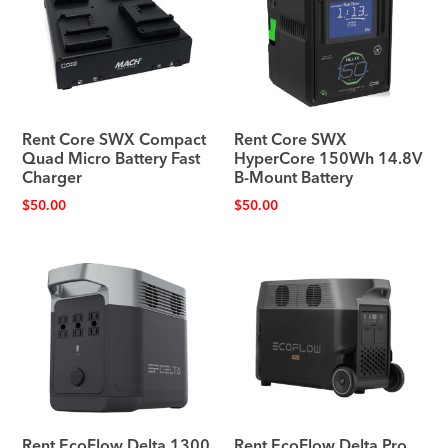
Rent Core SWX Compact
Rent Core SWX
Quad Micro Battery Fast
HyperCore 150Wh 14.8V
Charger
B-Mount Battery
$
50.00
$
50.00
Rent EcoFlow Delta 1300
Rent EcoFlow Delta Pro