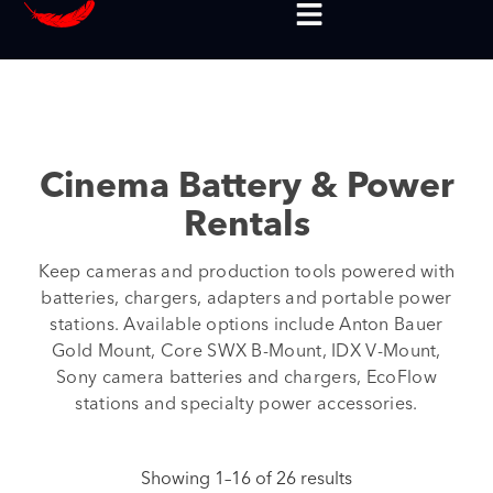
Cinema Battery & Power
Rentals
Keep cameras and production tools powered with
batteries, chargers, adapters and portable power
stations. Available options include Anton Bauer
Gold Mount, Core SWX B-Mount, IDX V-Mount,
Sony camera batteries and chargers, EcoFlow
stations and specialty power accessories.
Showing 1–16 of 26 results