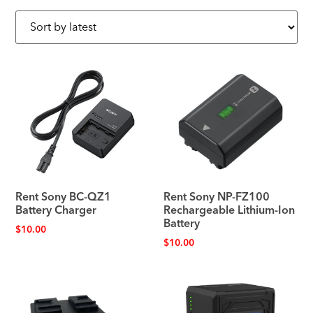
Rent Sony BC-QZ1
Rent Sony NP-FZ100
Battery Charger
Rechargeable Lithium-Ion
Battery
$
10.00
$
10.00