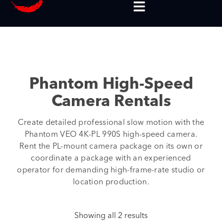
Phantom High-Speed
Camera Rentals
Create detailed professional slow motion with the
Phantom VEO 4K-PL 990S high-speed camera.
Rent the PL-mount camera package on its own or
coordinate a package with an experienced
operator for demanding high-frame-rate studio or
location production.
Showing all 2 results