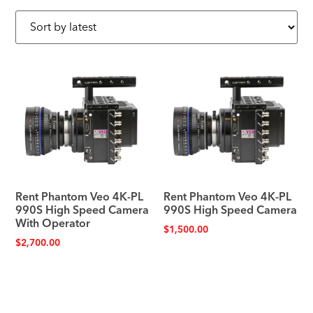
Rent Phantom Veo 4K-PL
Rent Phantom Veo 4K-PL
990S High Speed Camera
990S High Speed Camera
With Operator
$
1,500.00
$
2,700.00