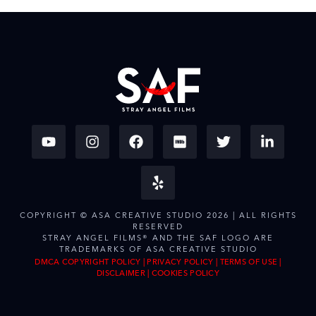
COPYRIGHT © ASA CREATIVE STUDIO 2026 | ALL RIGHTS
RESERVED
STRAY ANGEL FILMS® AND THE SAF LOGO ARE
TRADEMARKS OF ASA CREATIVE STUDIO
DMCA COPYRIGHT POLICY
|
PRIVACY POLICY
|
TERMS OF USE
|
DISCLAIMER
|
COOKIES POLICY