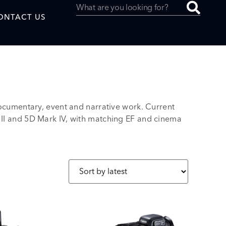
ONTACT US
umentary, event and narrative work. Current
uced by
 II and 5D Mark IV, with matching EF and cinema
SAF