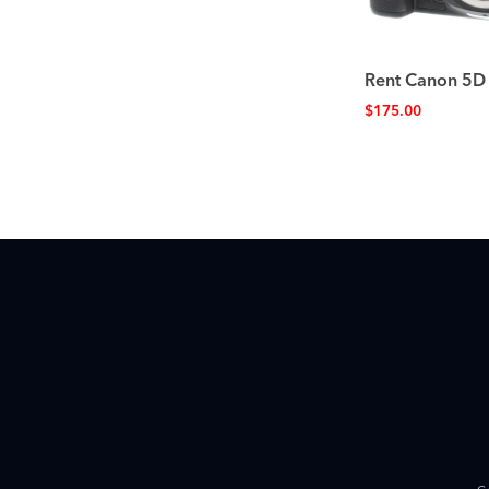
Rent Canon 5D
$
175.00