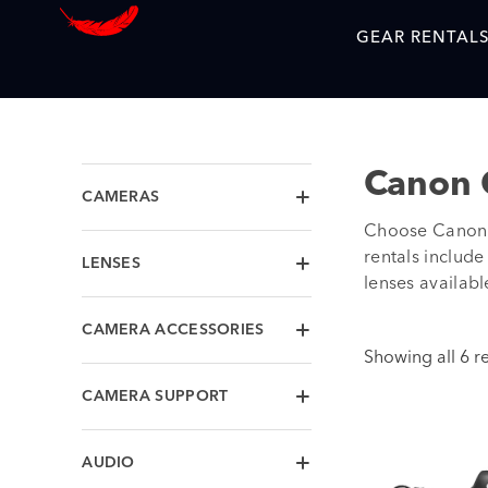
GEAR RENTAL
Canon 
CAMERAS
Choose Canon 
rentals includ
LENSES
lenses availabl
CAMERA ACCESSORIES
Showing all 6 re
CAMERA SUPPORT
AUDIO