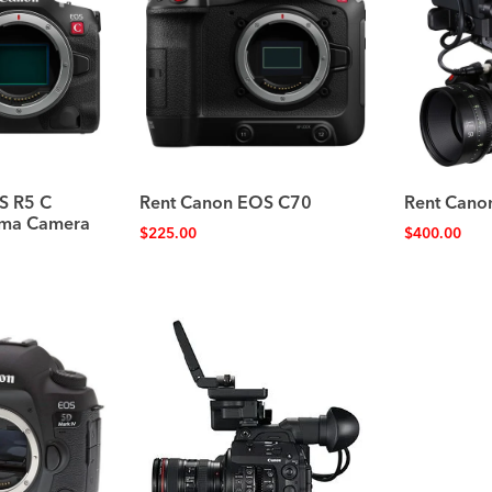
S R5 C
Rent Canon EOS C70
Rent Cano
nema Camera
$
225.00
$
400.00