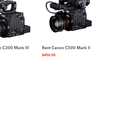
n C300 Mark III
Rent Canon C500 Mark II
$
450.00