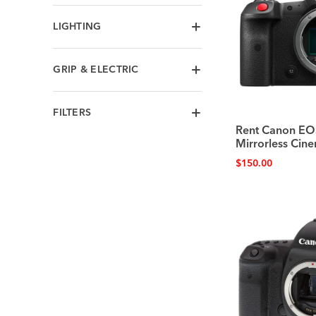
LIGHTING
GRIP & ELECTRIC
FILTERS
Rent Canon EO
Mirrorless Ci
$
150.00