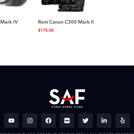
 Mark IV
Rent Canon C300 Mark II
$
175.00