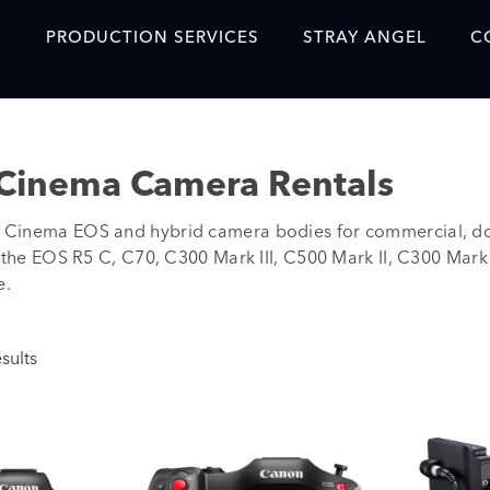
S
PRODUCTION SERVICES
STRAY ANGEL
C
Blog
Our Story
Cinema Camera Rentals
Showreel
Cinema EOS and hybrid camera bodies for commercial, doc
Original Content Prod
e the EOS R5 C, C70, C300 Mark III, C500 Mark II, C300 Mark
SAF
e.
Content Created with 
Featured Clients
sults
SAF YouTube Videos
SAF Crew Onboarding