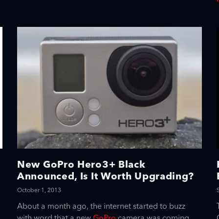
New GoPro Hero3+ Black
Announced, Is It Worth Upgrading?
October 1, 2013
About a month ago, the internet started to buzz
with word that a new
GoPro
camera was coming