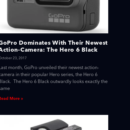
GoPro Dominates With Their Newest
Action-Camera: The Hero 6 Black
October 23, 2017
Last month, GoPro unveiled their newest action-
camera in their popular Hero series, the Hero 6
Black. The Hero 6 Black outwardly looks exactly the
same
Read More »