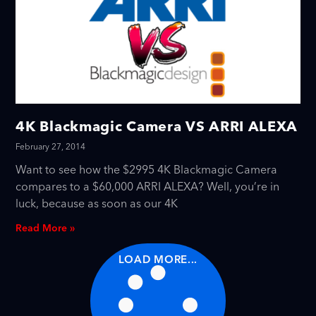
4K Blackmagic Camera VS ARRI ALEXA
February 27, 2014
Want to see how the $2995 4K Blackmagic Camera
compares to a $60,000 ARRI ALEXA? Well, you’re in
luck, because as soon as our 4K
Read More »
LOAD MORE...