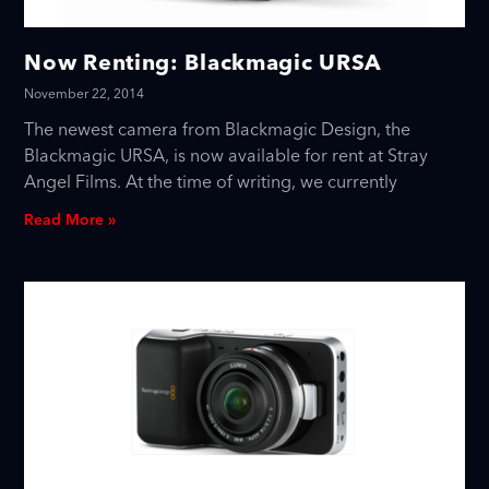
Now Renting: Blackmagic URSA
November 22, 2014
The newest camera from Blackmagic Design, the
Blackmagic URSA, is now available for rent at Stray
Angel Films. At the time of writing, we currently
Read More »