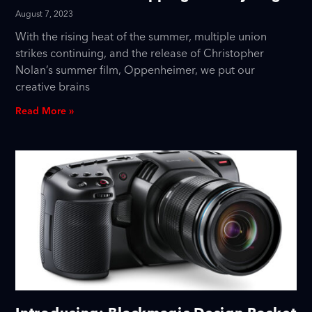
August 7, 2023
With the rising heat of the summer, multiple union
strikes continuing, and the release of Christopher
Nolan’s summer film, Oppenheimer, we put our
creative brains
Read More »