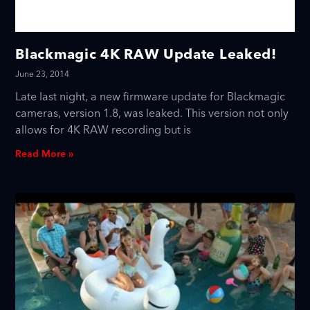
Blackmagic 4K RAW Update Leaked!
June 23, 2014
Late last night, a new firmware update for Blackmagic
cameras, version 1.8, was leaked. This version not only
allows for 4K RAW recording but is
Read More »