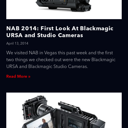
NAB 2014: First Look At Blackmagic
URSA and Studio Cameras
April 13, 2014
We visited NAB in Vegas this past week and the first
two things we checked out were the new Blackmagic
URSA and Blackmagic Studio Cameras.
Read More »