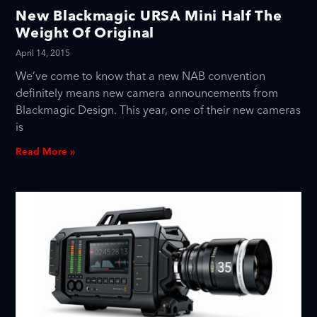
New Blackmagic URSA Mini Half The
Weight Of Original
April 14, 2015
We’ve come to know that a new NAB convention
definitely means new camera announcements from
Blackmagic Design. This year, one of their new cameras
is
Read More »