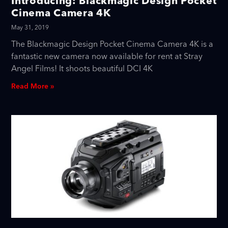
Introducing: Blackmagic Design Pocket
Cinema Camera 4K
May 31, 2019
The Blackmagic Design Pocket Cinema Camera 4K is a
fantastic new camera now available for rent at Stray
Angel Films! It shoots beautiful DCI 4K
Read More »