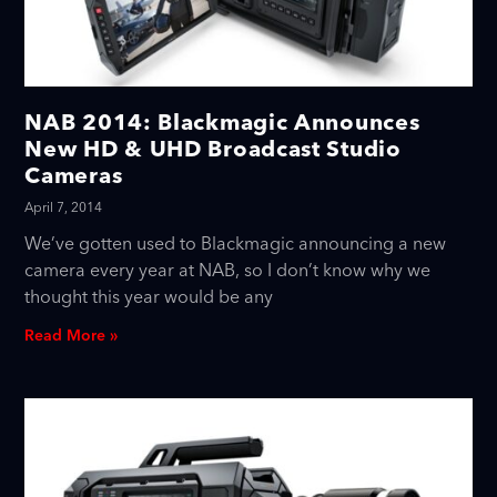
NAB 2014: Blackmagic Announces
New HD & UHD Broadcast Studio
Cameras
April 7, 2014
We’ve gotten used to Blackmagic announcing a new
camera every year at NAB, so I don’t know why we
thought this year would be any
Read More »