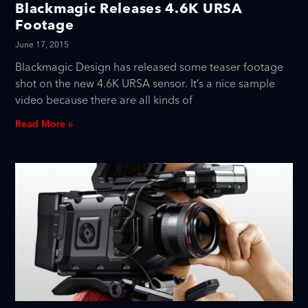
Blackmagic Releases 4.6K URSA
Footage
June 17, 2015
Blackmagic Design has released some teaser footage
shot on the new 4.6K URSA sensor. It’s a nice sample
video because there are all kinds of
Read More »