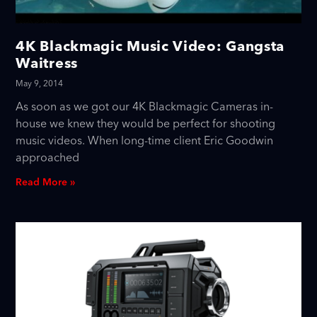
4K Blackmagic Music Video: Gangsta
Waitress
May 9, 2014
As soon as we got our 4K Blackmagic Cameras in-
house we knew they would be perfect for shooting
music videos. When long-time client Eric Goodwin
approached
Read More »