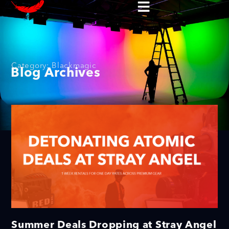
Category: Blackmagic
Blog Archives
Summer Deals Dropping at Stray Angel