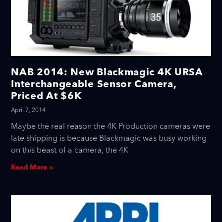
NAB 2014: New Blackmagic 4K URSA
Interchangeable Sensor Camera,
Priced At $6K
April 7, 2014
Maybe the real reason the 4K Production cameras were
late shipping is because Blackmagic was busy working
on this beast of a camera, the 4K
Read More »