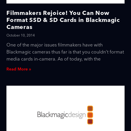
Filmmakers Rejoice! You Can Now
Format SSD & SD Cards in Blackmagic
Cameras
October 10, 2014
One of the major issues filmmakers have with
Blackmagic cameras thus far is that you couldn’t format
media cards in-camera. As of today, with the
Read More »