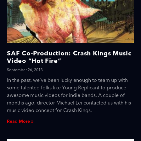
SAF Co-Production: Crash Kings Music
Video “Hot Fire”
September 26, 2013
In the past, we’ve been lucky enough to team up with
some talented folks like Young Replicant to produce
awesome music videos for indie bands. A couple of
months ago, director Michael Lei contacted us with his
music video concept for Crash Kings.
Read More »