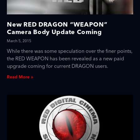
New RED DRAGON “WEAPON”
Camera Body Update Coming
March 5, 2015
While there was some speculation over the finer points,
the RED WEAPON has been revealed as a new paid
upgrade coming for current DRAGON users.
Read More »