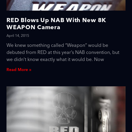
RED Blows Up NAB With New 8K
WEAPON Camera
April 14, 2015
We knew something called “Weapon” would be
debuted from RED at this year’s NAB convention, but
we didn’t know exactly what it would be. Now
Read More »