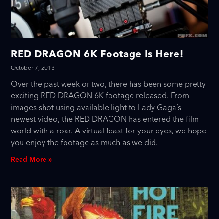
RED DRAGON 6K Footage Is Here!
October 7, 2013
Over the past week or two, there has been some pretty
exciting RED DRAGON 6K footage released. From
images shot using available light to Lady Gaga’s
newest video, the RED DRAGON has entered the film
world with a roar. A virtual feast for your eyes, we hope
you enjoy the footage as much as we did.
Read More »