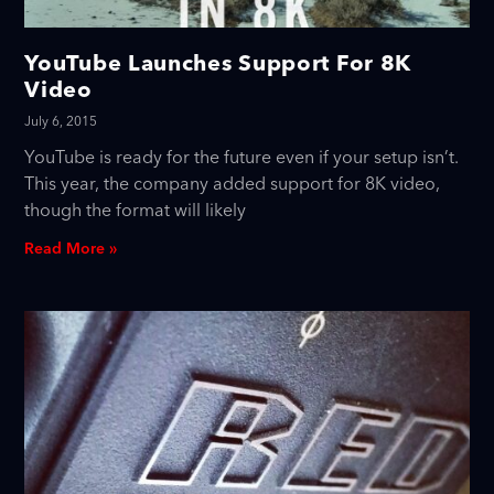
YouTube Launches Support For 8K
Video
July 6, 2015
YouTube is ready for the future even if your setup isn’t.
This year, the company added support for 8K video,
though the format will likely
Read More »