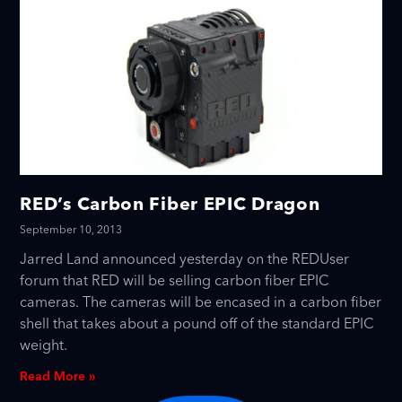
RED’s Carbon Fiber EPIC Dragon
September 10, 2013
Jarred Land announced yesterday on the REDUser
forum that RED will be selling carbon fiber EPIC
cameras. The cameras will be encased in a carbon fiber
shell that takes about a pound off of the standard EPIC
weight.
Read More »