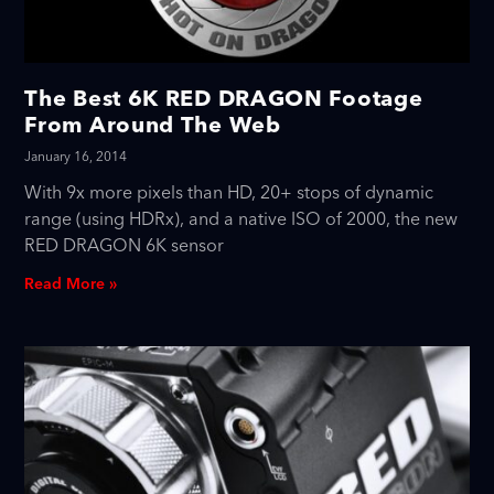
The Best 6K RED DRAGON Footage
From Around The Web
January 16, 2014
With 9x more pixels than HD, 20+ stops of dynamic
range (using HDRx), and a native ISO of 2000, the new
RED DRAGON 6K sensor
Read More »