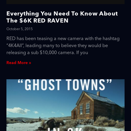
Everything You Need To Know About
The $6K RED RAVEN
October 5, 2015
RED has been teasing a new camera with the hashtag
“4K4All”, leading many to believe they would be
releasing a sub $10,000 camera. If you
Read More »