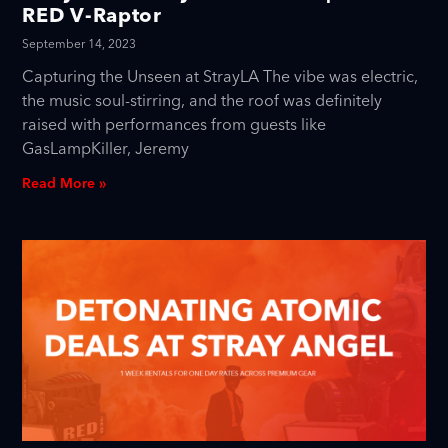
RED V-Raptor
September 14, 2023
Capturing the Unseen at StrayLA The vibe was electric,
the music soul-stirring, and the roof was definitely
raised with performances from guests like
GasLampKiller, Jeremy
Read More »