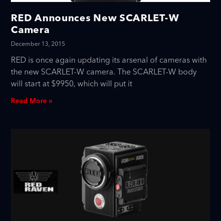
RED Announces New SCARLET-W
Camera
December 13, 2015
RED is once again updating its arsenal of cameras with
the new SCARLET-W camera. The SCARLET-W body
will start at $9950, which will put it
Read More »