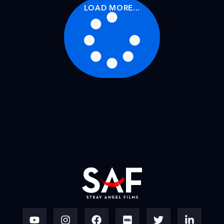
LOAD MORE...