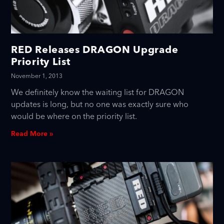
RED Releases DRAGON Upgrade
Priority List
November 1, 2013
We definitely know the waiting list for DRAGON
updates is long, but no one was exactly sure who
would be where on the priority list.
Read More »