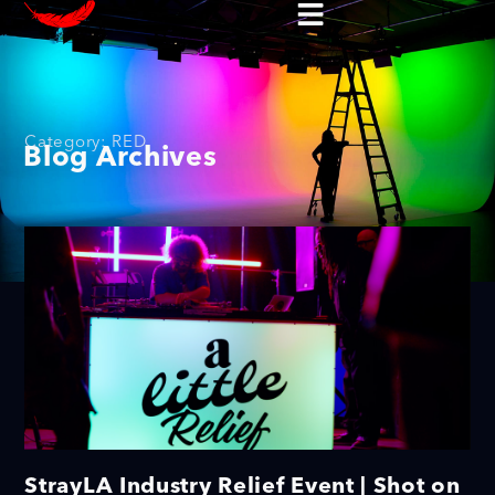
Category: RED
Blog Archives
StrayLA Industry Relief Event | Shot on