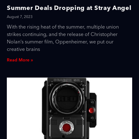
Summer Deals Dropping at Stray Angel
August 7, 2023
With the rising heat of the summer, multiple union
strikes continuing, and the release of Christopher
Nolan’s summer film, Oppenheimer, we put our
creative brains
Read More »