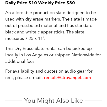
Daily Price $10 Weekly Price $30
An affordable production slate designed to be
used with dry erase markers. The slate is made
out of pressboard material and has standard
black and white clapper sticks. The slate
measures 7.25 x 11″.
This Dry Erase Slate rental can be picked up
locally in Los Angeles or shipped Nationwide for
additional fees.
For availability and quotes on audio gear for
rent, please e-mail:
rentals@strayangel.com
You Might Also Like