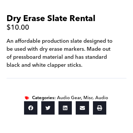
Dry Erase Slate Rental
$
10.00
An affordable production slate designed to
be used with dry erase markers. Made out
of pressboard material and has standard
black and white clapper sticks.
Categories:
Audio Gear
,
Misc. Audio