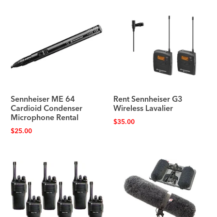
Sennheiser ME 64
Rent Sennheiser G3
Cardioid Condenser
Wireless Lavalier
Microphone Rental
$
35.00
$
25.00