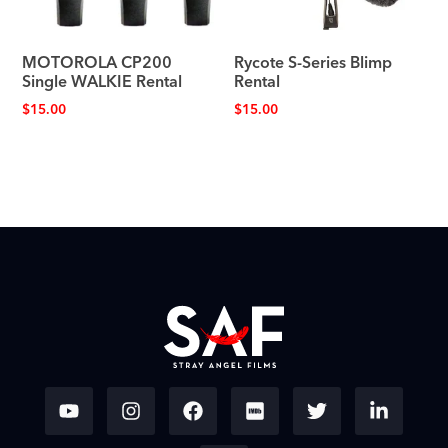
MOTOROLA CP200
Rycote S-Series Blimp
Single WALKIE Rental
Rental
$
15.00
$
15.00