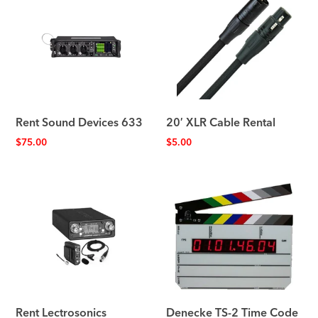
Rent Sound Devices 633
20′ XLR Cable Rental
$
75.00
$
5.00
Rent Lectrosonics
Denecke TS-2 Time Code