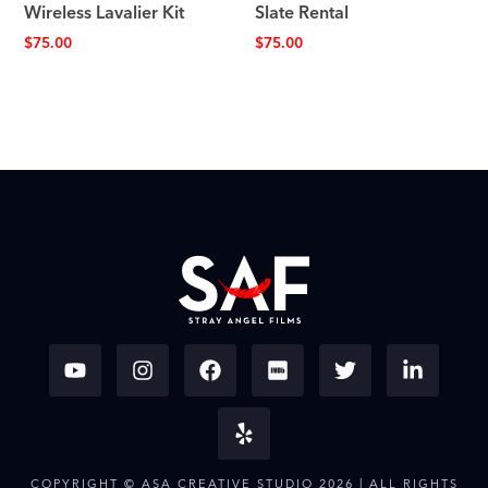
Wireless Lavalier Kit
Slate Rental
$
75.00
$
75.00
COPYRIGHT © ASA CREATIVE STUDIO 2026 | ALL RIGHTS