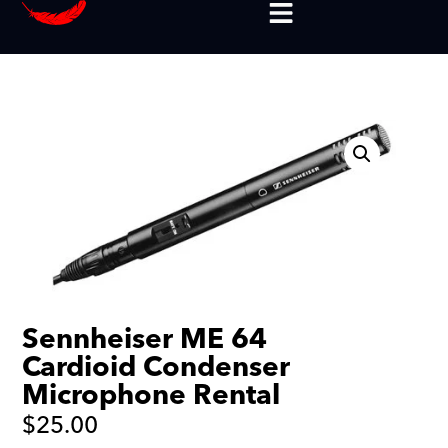
Sennheiser ME 64
Cardioid Condenser
Microphone Rental
$
25.00