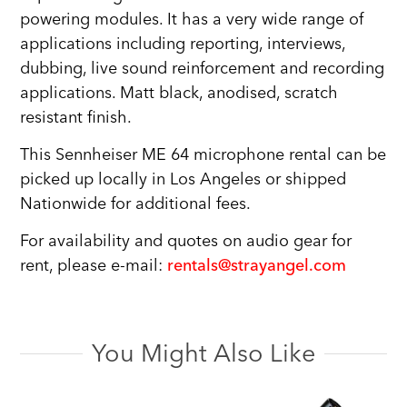
powering modules. It has a very wide range of
applications including reporting, interviews,
dubbing, live sound reinforcement and recording
applications. Matt black, anodised, scratch
resistant finish.
This Sennheiser ME 64 microphone rental can be
picked up locally in Los Angeles or shipped
Nationwide for additional fees.
For availability and quotes on audio gear for
rent, please e-mail:
rentals@strayangel.com
You Might Also Like