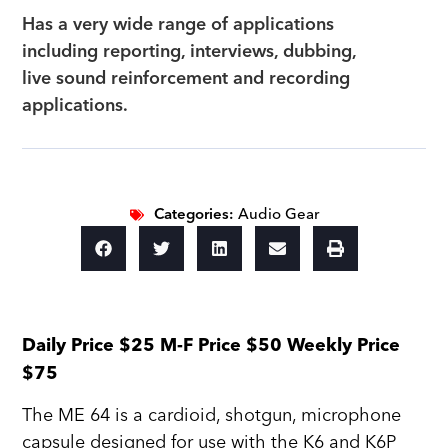
Has a very wide range of applications
including reporting, interviews, dubbing,
live sound reinforcement and recording
applications.
Categories:
Audio Gear
Daily Price $25 M-F Price $50 Weekly Price
$75
The ME 64 is a cardioid, shotgun, microphone
capsule designed for use with the K6 and K6P