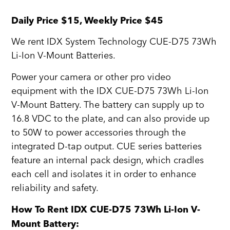
Daily Price $15, Weekly Price $45
We rent IDX System Technology CUE-D75 73Wh
Li-Ion V-Mount Batteries.
Power your camera or other pro video
equipment with the IDX CUE-D75 73Wh Li-Ion
V-Mount Battery. The battery can supply up to
16.8 VDC to the plate, and can also provide up
to 50W to power accessories through the
integrated D-tap output. CUE series batteries
feature an internal pack design, which cradles
each cell and isolates it in order to enhance
reliability and safety.
How To Rent IDX CUE-D75 73Wh Li-Ion V-
Mount Battery: