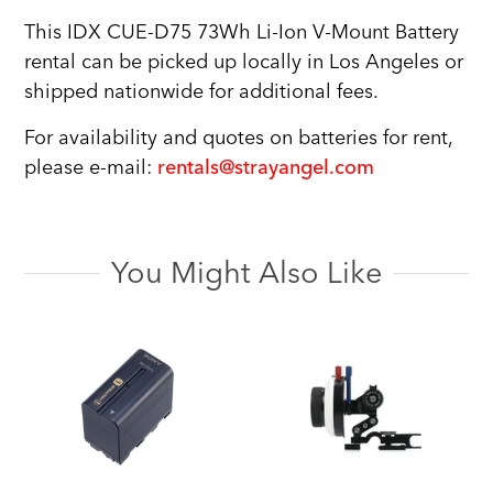
This IDX CUE-D75 73Wh Li-Ion V-Mount Battery
rental can be picked up locally in Los Angeles or
shipped nationwide for additional fees.
For availability and quotes on batteries for rent,
please e-mail:
rentals@strayangel.com
You Might Also Like