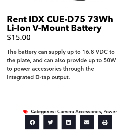
Rent IDX CUE-D75 73Wh
Li-Ion V-Mount Battery
$
15.00
The battery can supply up to 16.8 VDC to
the plate, and can also provide up to 50W
to power accessories through the
integrated D-tap output.
Categories:
Camera Accessories
,
Power