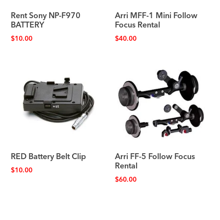
Rent Sony NP-F970
Arri MFF-1 Mini Follow
BATTERY
Focus Rental
$
10.00
$
40.00
RED Battery Belt Clip
Arri FF-5 Follow Focus
Rental
$
10.00
$
60.00