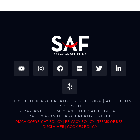
COPYRIGHT © ASA CREATIVE STUDIO 2026 | ALL RIGHTS
RESERVED
STRAY ANGEL FILMS® AND THE SAF LOGO ARE
TRADEMARKS OF ASA CREATIVE STUDIO
DMCA COPYRIGHT POLICY
|
PRIVACY POLICY
|
TERMS OF USE
|
DISCLAIMER
|
COOKIES POLICY