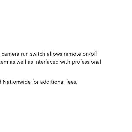
 camera run switch allows remote on/off
tem as well as interfaced with professional
 Nationwide for additional fees.