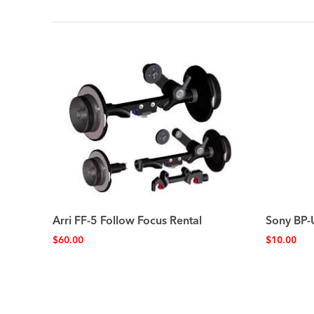
Arri FF-5 Follow Focus Rental
Sony BP-
$
60.00
$
10.00