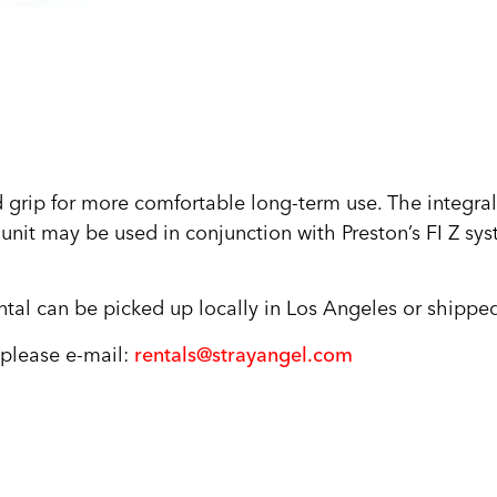
grip for more comfortable long-term use. The integral
unit may be used in conjunction with Preston’s FI Z sys
tal can be picked up locally in Los Angeles or shipped
, please e-mail:
rentals@strayangel.com