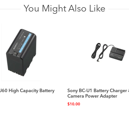
You Might Also Like
U60 High Capacity Battery
Sony BC-U1 Battery Charger
Camera Power Adapter
$
10.00