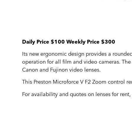
Daily Price $100 Weekly Price $300
Its new ergonomic design provides a rounded 
operation for all film and video cameras. The 
Canon and Fujinon video lenses.
This Preston Microforce V F2 Zoom control ren
For availability and quotes on lenses for rent