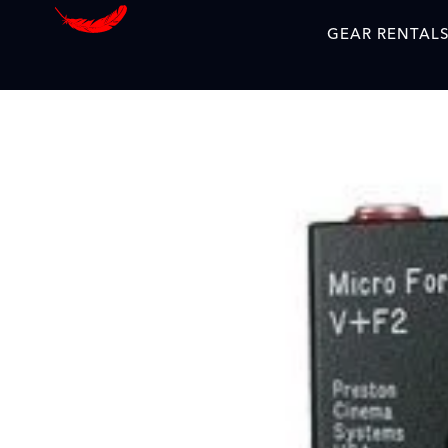
GEAR RENTAL