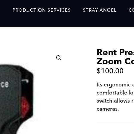
S
PRODUCTION SERVICES
STRAY ANGEL
C
Blog
Our Story
Rent Pre
Showreel
Zoom Co
Original Content Prod
$
100.00
SAF
Its ergonomic 
Content Created with 
comfortable lo
Featured Clients
switch allows r
cameras.
SAF YouTube Videos
SAF Crew Onboarding