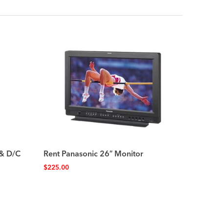
 & D/C
Rent Panasonic 26″ Monitor
$
225.00