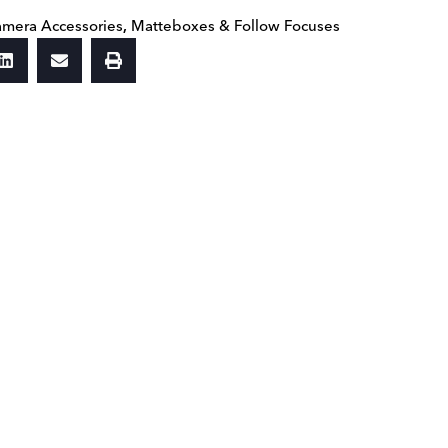
mera Accessories
,
Matteboxes & Follow Focuses