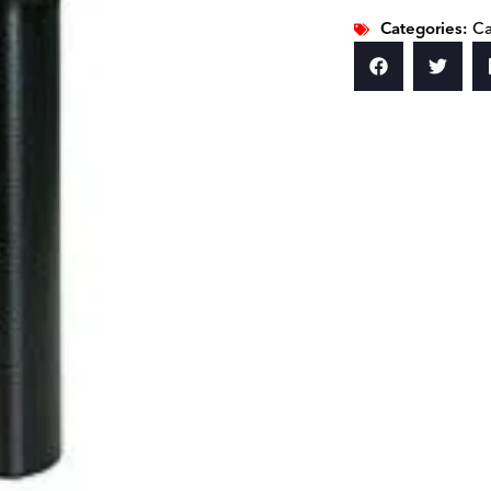
Categories:
Ca