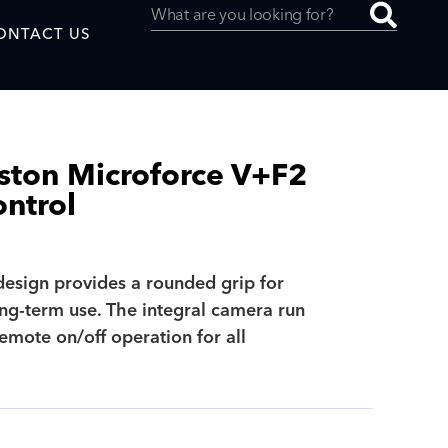
ONTACT US
ston Microforce V+F2
ntrol
uced by
design provides a rounded grip for
SAF
ng-term use. The integral camera run
emote on/off operation for all