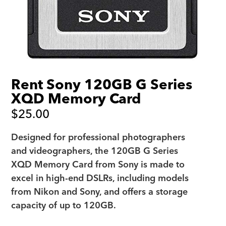
Rent Sony 120GB G Series
XQD Memory Card
$
25.00
Designed for professional photographers
and videographers, the 120GB G Series
XQD Memory Card from Sony is made to
excel in high-end DSLRs, including models
from Nikon and Sony, and offers a storage
capacity of up to 120GB.