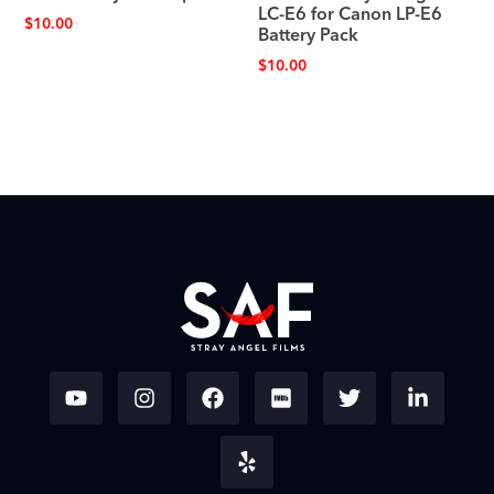
LC-E6 for Canon LP-E6
$
10.00
Battery Pack
$
10.00