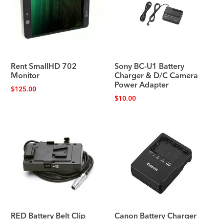
Rent SmallHD 702
Sony BC-U1 Battery
Monitor
Charger & D/C Camera
Power Adapter
$
125.00
$
10.00
RED Battery Belt Clip
Canon Battery Charger