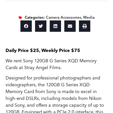
Categories:
Camera Accessories
,
Media
Daily Price $25, Weekly Price $75
We rent Sony 120GB G Series XQD Memory
Cards at Stray Angel Films.
Designed for professional photographers and
videographers, the 120GB G Series XQD
Memory Card from Sony is made to excel in
high-end DSLRs, including models from Nikon
and Sony, and offers a storage capacity of up to
120GB. Equipped with a PCIe 2.0 interface, this