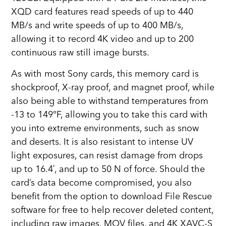
XQD card features read speeds of up to 440
MB/s and write speeds of up to 400 MB/s,
allowing it to record 4K video and up to 200
continuous raw still image bursts.
As with most Sony cards, this memory card is
shockproof, X-ray proof, and magnet proof, while
also being able to withstand temperatures from
-13 to 149°F, allowing you to take this card with
you into extreme environments, such as snow
and deserts. It is also resistant to intense UV
light exposures, can resist damage from drops
up to 16.4′, and up to 50 N of force. Should the
card’s data become compromised, you also
benefit from the option to download File Rescue
software for free to help recover deleted content,
including raw images, MOV files, and 4K XAVC-S