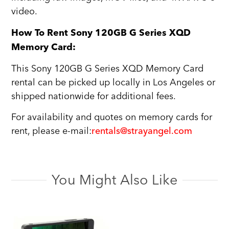
video.
How To Rent Sony 120GB G Series XQD
Memory Card:
This Sony 120GB G Series XQD Memory Card
rental can be picked up locally in Los Angeles or
shipped nationwide for additional fees.
For availability and quotes on memory cards for
rent, please e-mail:
rentals@strayangel.com
You Might Also Like