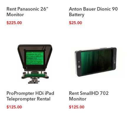
Rent Panasonic 26″
Anton Bauer Dionic 90
Monitor
Battery
$
225.00
$
25.00
ProPrompter HDi iPad
Rent SmallHD 702
Teleprompter Rental
Monitor
$
125.00
$
125.00