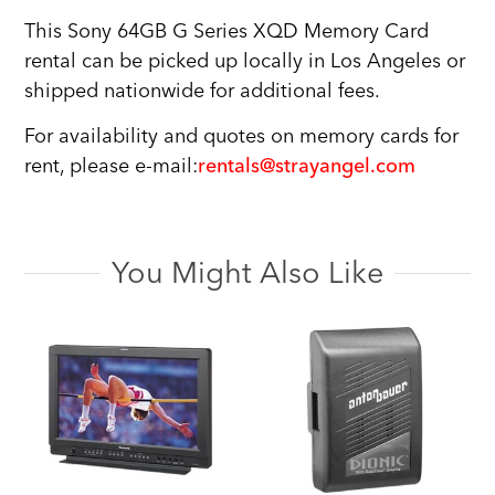
This Sony 64GB G Series XQD Memory Card
rental can be picked up locally in Los Angeles or
shipped nationwide for additional fees.
For availability and quotes on memory cards for
rent, please e-mail:
rentals@strayangel.com
You Might Also Like