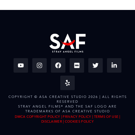
COPYRIGHT © ASA CREATIVE STUDIO 2026 | ALL RIGHTS
RESERVED
STRAY ANGEL FILMS® AND THE SAF LOGO ARE
TRADEMARKS OF ASA CREATIVE STUDIO
DMCA COPYRIGHT POLICY
|
PRIVACY POLICY
|
TERMS OF USE
|
DISCLAIMER
|
COOKIES POLICY