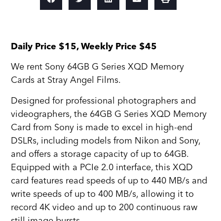
Daily Price $15, Weekly Price $45
We rent Sony 64GB G Series XQD Memory
Cards at Stray Angel Films.
Designed for professional photographers and
videographers, the 64GB G Series XQD Memory
Card from Sony is made to excel in high-end
DSLRs, including models from Nikon and Sony,
and offers a storage capacity of up to 64GB.
Equipped with a PCIe 2.0 interface, this XQD
card features read speeds of up to 440 MB/s and
write speeds of up to 400 MB/s, allowing it to
record 4K video and up to 200 continuous raw
still image bursts.