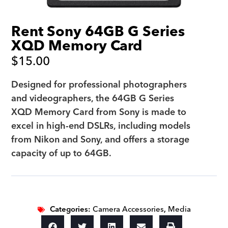
Rent Sony 64GB G Series
XQD Memory Card
$
15.00
Designed for professional photographers
and videographers, the 64GB G Series
XQD Memory Card from Sony is made to
excel in high-end DSLRs, including models
from Nikon and Sony, and offers a storage
capacity of up to 64GB.
Categories:
Camera Accessories
,
Media