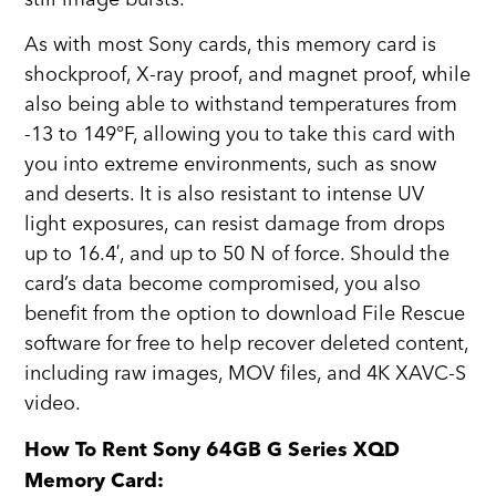
As with most Sony cards, this memory card is
shockproof, X-ray proof, and magnet proof, while
also being able to withstand temperatures from
-13 to 149°F, allowing you to take this card with
you into extreme environments, such as snow
and deserts. It is also resistant to intense UV
light exposures, can resist damage from drops
up to 16.4′, and up to 50 N of force. Should the
card’s data become compromised, you also
benefit from the option to download File Rescue
software for free to help recover deleted content,
including raw images, MOV files, and 4K XAVC-S
video.
How To Rent Sony 64GB G Series XQD
Memory Card: