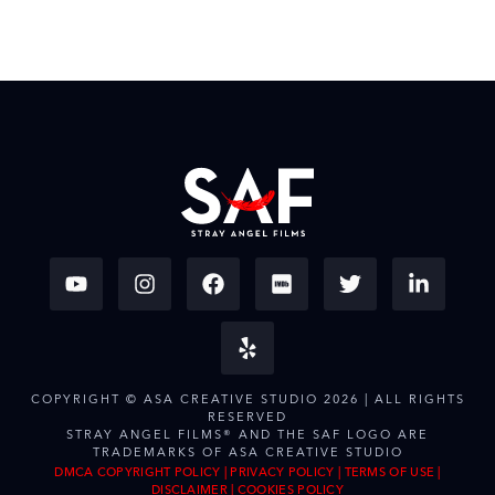
COPYRIGHT © ASA CREATIVE STUDIO 2026 | ALL RIGHTS
RESERVED
STRAY ANGEL FILMS® AND THE SAF LOGO ARE
TRADEMARKS OF ASA CREATIVE STUDIO
DMCA COPYRIGHT POLICY
|
PRIVACY POLICY
|
TERMS OF USE
|
DISCLAIMER
|
COOKIES POLICY