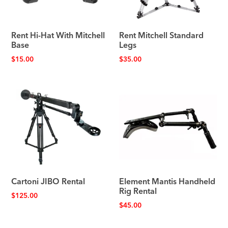
Rent Hi-Hat With Mitchell
Rent Mitchell Standard
Base
Legs
$
15.00
$
35.00
Cartoni JIBO Rental
Element Mantis Handheld
Rig Rental
$
125.00
$
45.00