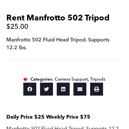
Rent Manfrotto 502 Tripod
$
25.00
Manfrotto 502 Fluid Head Tripod. Supports
12.2 lbs.
Categories:
Camera Support
,
Tripods
Daily Price $25 Weekly Price $75
Manfrotto 502 Fluid Head Tripod. Supports 12.2