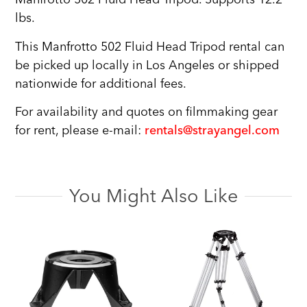
lbs.
This Manfrotto 502 Fluid Head Tripod rental can
be picked up locally in Los Angeles or shipped
nationwide for additional fees.
For availability and quotes on filmmaking gear
for rent, please e-mail:
rentals@strayangel.com
You Might Also Like