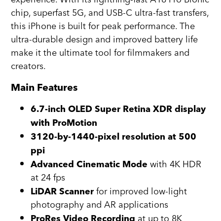
chip, superfast 5G, and USB-C ultra-fast transfers,
this iPhone is built for peak performance. The
ultra-durable design and improved battery life
make it the ultimate tool for filmmakers and
creators.
Main Features
6.7-inch OLED Super Retina XDR display
with ProMotion
3120-by-1440-pixel resolution at 500
ppi
with 4K HDR
Advanced Cinematic Mode
at 24 fps
for improved low-light
LiDAR Scanner
photography and AR applications
at up to 8K
ProRes Video Recording