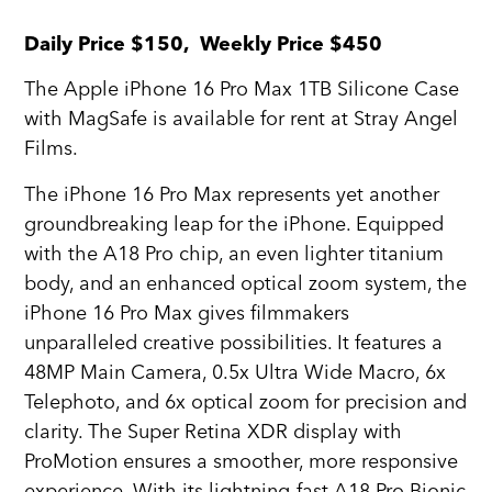
Daily Price $150, Weekly Price $450
The Apple iPhone 16 Pro Max 1TB Silicone Case
with MagSafe is available for rent at Stray Angel
Films.
The iPhone 16 Pro Max represents yet another
groundbreaking leap for the iPhone. Equipped
with the A18 Pro chip, an even lighter titanium
body, and an enhanced optical zoom system, the
iPhone 16 Pro Max gives filmmakers
unparalleled creative possibilities. It features a
48MP Main Camera, 0.5x Ultra Wide Macro, 6x
Telephoto, and 6x optical zoom for precision and
clarity. The Super Retina XDR display with
ProMotion ensures a smoother, more responsive
experience. With its lightning-fast A18 Pro Bionic