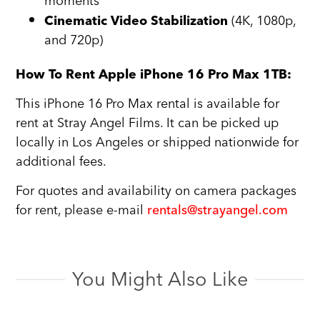
moments
(4K, 1080p,
Cinematic Video Stabilization
and 720p)
How To Rent Apple iPhone 16 Pro Max 1TB:
This iPhone 16 Pro Max rental is available for
rent at Stray Angel Films. It can be picked up
locally in Los Angeles or shipped nationwide for
additional fees.
For quotes and availability on camera packages
for rent, please e-mail
rentals@strayangel.com
You Might Also Like