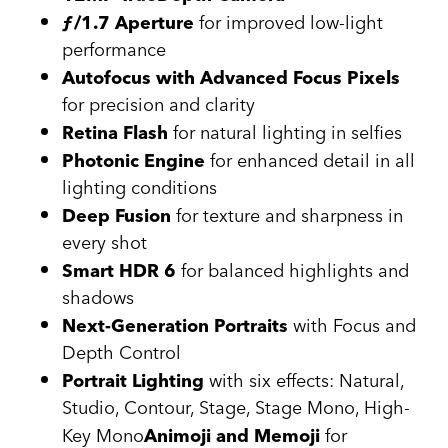
for improved low-light
ƒ/1.7 Aperture
performance
Autofocus with Advanced Focus Pixels
for precision and clarity
for natural lighting in selfies
Retina Flash
for enhanced detail in all
Photonic Engine
lighting conditions
for texture and sharpness in
Deep Fusion
every shot
for balanced highlights and
Smart HDR 6
shadows
with Focus and
Next-Generation Portraits
Depth Control
with six effects: Natural,
Portrait Lighting
Studio, Contour, Stage, Stage Mono, High-
Key Mono
for
Animoji and Memoji