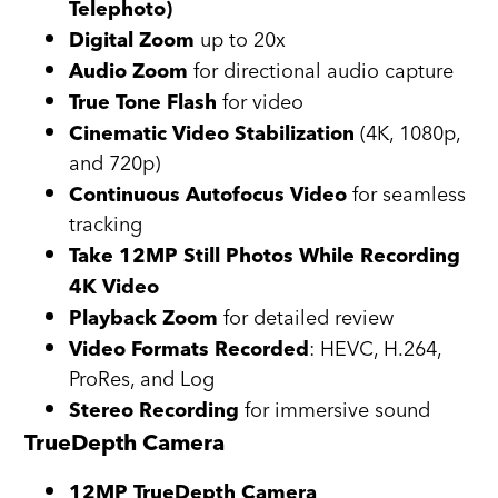
Telephoto)
up to 20x
Digital Zoom
for directional audio capture
Audio Zoom
for video
True Tone Flash
(4K, 1080p,
Cinematic Video Stabilization
and 720p)
for seamless
Continuous Autofocus Video
tracking
Take 12MP Still Photos While Recording
4K Video
for detailed review
Playback Zoom
: HEVC, H.264,
Video Formats Recorded
ProRes, and Log
for immersive sound
Stereo Recording
TrueDepth Camera
12MP TrueDepth Camera