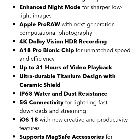
for sharper low-
Enhanced Night Mode
light images
with next-generation
Apple ProRAW
computational photography
4K Dolby Vision HDR Recording
for unmatched speed
A18 Pro Bionic Chip
and efficiency
Up to 31 Hours of Video Playback
Ultra-durable Titanium Design with
Ceramic Shield
IP68 Water and Dust Resistance
for lightning-fast
5G Connectivity
downloads and streaming
with new creative and productivity
iOS 18
features
for
Supports MagSafe Accessories