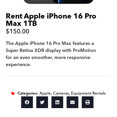
Rent Apple iPhone 16 Pro
Max 1TB
$
150.00
The Apple iPhone 16 Pro Max features a
Super Retina XDR display with ProMotion
for an even smoother, more responsive
experience.
Categories:
Apple
,
Cameras
,
Equipment Rentals