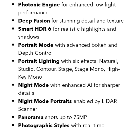
for enhanced low-light
Photonic Engine
performance
for stunning detail and texture
Deep Fusion
for realistic highlights and
Smart HDR 6
shadows
with advanced bokeh and
Portrait Mode
Depth Control
with six effects: Natural,
Portrait Lighting
Studio, Contour, Stage, Stage Mono, High-
Key Mono
with enhanced AI for sharper
Night Mode
details
enabled by LiDAR
Night Mode Portraits
Scanner
shots up to 75MP
Panorama
with real-time
Photographic Styles