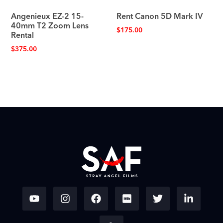
Angenieux EZ-2 15-
Rent Canon 5D Mark IV
40mm T2 Zoom Lens
$
175.00
Rental
$
375.00