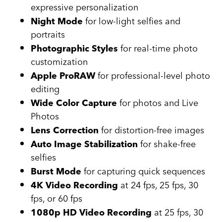
expressive personalization
for low-light selfies and
Night Mode
portraits
for real-time photo
Photographic Styles
customization
for professional-level photo
Apple ProRAW
editing
for photos and Live
Wide Color Capture
Photos
for distortion-free images
Lens Correction
for shake-free
Auto Image Stabilization
selfies
for capturing quick sequences
Burst Mode
at 24 fps, 25 fps, 30
4K Video Recording
fps, or 60 fps
at 25 fps, 30
1080p HD Video Recording