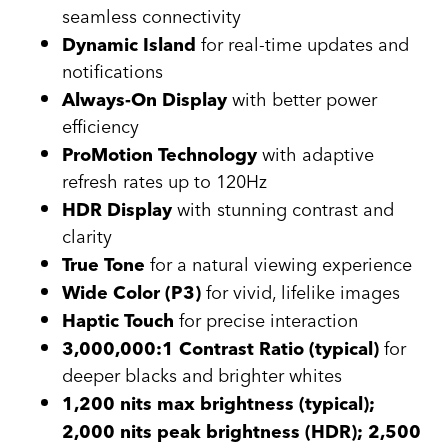
seamless connectivity
for real-time updates and
Dynamic Island
notifications
with better power
Always-On Display
efficiency
with adaptive
ProMotion Technology
refresh rates up to 120Hz
with stunning contrast and
HDR Display
clarity
for a natural viewing experience
True Tone
for vivid, lifelike images
Wide Color (P3)
for precise interaction
Haptic Touch
for
3,000,000:1 Contrast Ratio (typical)
deeper blacks and brighter whites
1,200 nits max brightness (typical);
2,000 nits peak brightness (HDR); 2,500