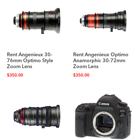
Rent Angenieux 30-
Rent Angenieux Optimo
76mm Optimo Style
Anamorphic 30-72mm
Zoom Lens
Zoom Lens
$
350.00
$
350.00