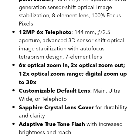
generation sensor-shift optical image
stabilization, 8-element lens, 100% Focus
Pixels
: 144 mm, ƒ/2.5
12MP 6x Telephoto
aperture, advanced 3D sensor-shift optical
image stabilization with autofocus,
tetraprism design, 7-element lens
6x optical zoom in, 2x optical zoom out;
12x optical zoom range; digital zoom up
to 30x
: Main, Ultra
Customizable Default Lens
Wide, or Telephoto
for durability
Sapphire Crystal Lens Cover
and clarity
with increased
Adaptive True Tone Flash
brightness and reach