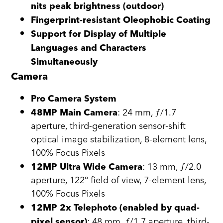
nits peak brightness (outdoor)
Fingerprint-resistant Oleophobic Coating
Support for Display of Multiple
Languages and Characters
Simultaneously
Camera
Pro Camera System
: 24 mm, ƒ/1.7
48MP Main Camera
aperture, third-generation sensor-shift
optical image stabilization, 8-element lens,
100% Focus Pixels
: 13 mm, ƒ/2.0
12MP Ultra Wide Camera
aperture, 122° field of view, 7-element lens,
100% Focus Pixels
12MP 2x Telephoto (enabled by quad-
: 48 mm, ƒ/1.7 aperture, third-
pixel sensor)