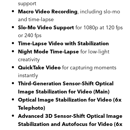
support
, including slo-mo
Macro Video Recording
and time-lapse
for 1080p at 120 fps
Slo-Mo Video Support
or 240 fps
Time-Lapse Video with Stabilization
for low-light
Night Mode Time-Lapse
creativity
for capturing moments
QuickTake Video
instantly
Third-Generation Sensor-Shift Optical
Image Stabilization for Video (Main)
Optical Image Stabilization for Video (6x
Telephoto)
Advanced 3D Sensor-Shift Optical Image
Stabilization and Autofocus for Video (6x