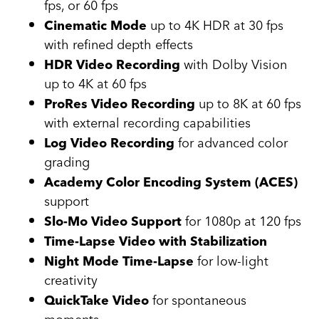
fps, or 60 fps
up to 4K HDR at 30 fps
Cinematic Mode
with refined depth effects
with Dolby Vision
HDR Video Recording
up to 4K at 60 fps
up to 8K at 60 fps
ProRes Video Recording
with external recording capabilities
for advanced color
Log Video Recording
grading
Academy Color Encoding System (ACES)
support
for 1080p at 120 fps
Slo-Mo Video Support
Time-Lapse Video with Stabilization
for low-light
Night Mode Time-Lapse
creativity
for spontaneous
QuickTake Video