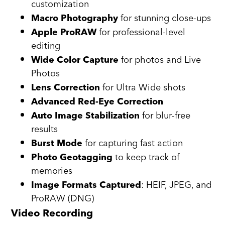
customization
for stunning close-ups
Macro Photography
for professional-level
Apple ProRAW
editing
for photos and Live
Wide Color Capture
Photos
for Ultra Wide shots
Lens Correction
Advanced Red-Eye Correction
for blur-free
Auto Image Stabilization
results
for capturing fast action
Burst Mode
to keep track of
Photo Geotagging
memories
: HEIF, JPEG, and
Image Formats Captured
ProRAW (DNG)
Video Recording