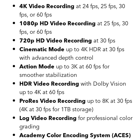
at 24 fps, 25 fps, 30
4K Video Recording
fps, or 60 fps
at 25 fps, 30
1080p HD Video Recording
fps, or 60 fps
at 30 fps
720p HD Video Recording
up to 4K HDR at 30 fps
Cinematic Mode
with advanced depth control
up to 3K at 60 fps for
Action Mode
smoother stabilization
with Dolby Vision
HDR Video Recording
up to 4K at 60 fps
up to 8K at 30 fps
ProRes Video Recording
(4K at 30 fps for 1TB storage)
for professional color
Log Video Recording
grading
Academy Color Encoding System (ACES)