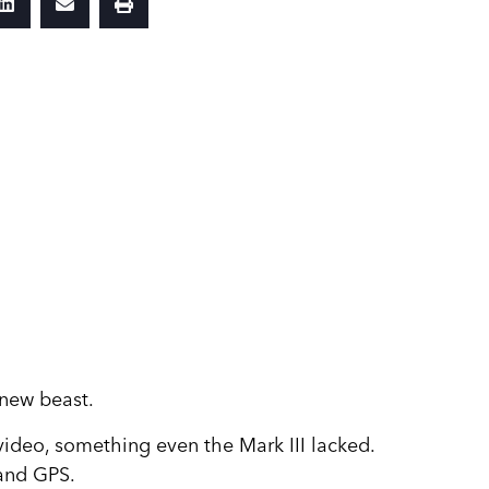
 new beast.
 video, something even the Mark III lacked.
 and GPS.