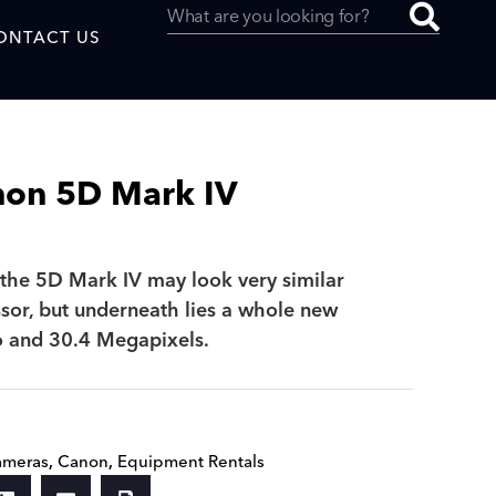
ONTACT US
non 5D Mark IV
uced by
, the 5D Mark IV may look very similar
ssor, but underneath lies a whole new
SAF
o and 30.4 Megapixels.
ameras
,
Canon
,
Equipment Rentals