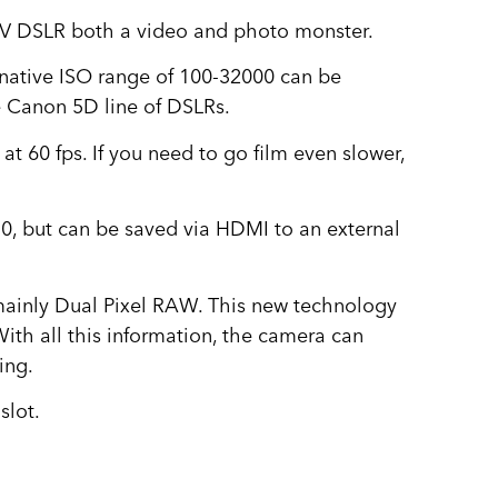
IV DSLR both a video and photo monster.
 native ISO range of 100-32000 can be
e Canon 5D line of DSLRs.
 60 fps. If you need to go film even slower,
:0, but can be saved via HDMI to an external
, mainly Dual Pixel RAW. This new technology
With all this information, the camera can
ing.
slot.