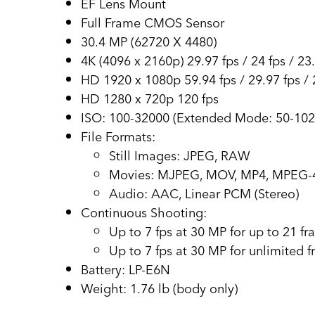
EF Lens Mount
Full Frame CMOS Sensor
30.4 MP (62720 X 4480)
4K (4096 x 2160p) 29.97 fps / 24 fps / 23
HD 1920 x 1080p 59.94 fps / 29.97 fps / 2
HD 1280 x 720p 120 fps
ISO: 100-32000 (Extended Mode: 50-102
File Formats:
Still Images: JPEG, RAW
Movies: MJPEG, MOV, MP4, MPEG-
Audio: AAC, Linear PCM (Stereo)
Continuous Shooting:
Up to 7 fps at 30 MP for up to 21 f
Up to 7 fps at 30 MP for unlimited 
Battery: LP-E6N
Weight: 1.76 lb (body only)