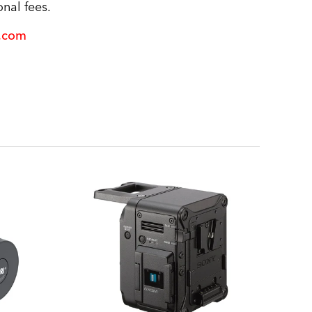
nal fees.
l.com