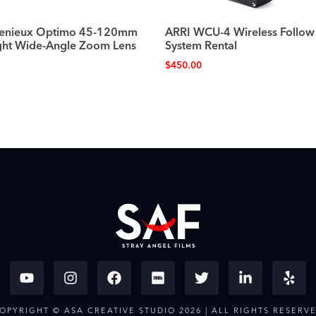
genieux Optimo 45-120mm
ARRI WCU-4 Wireless Follow
ght Wide-Angle Zoom Lens
System Rental
$
450.00
OPYRIGHT © ASA CREATIVE STUDIO 2026 | ALL RIGHTS RESERV