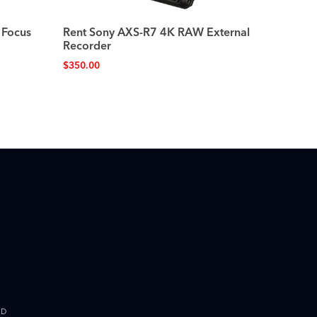
 Focus
Rent Sony AXS-R7 4K RAW External
Recorder
$
350.00
ED