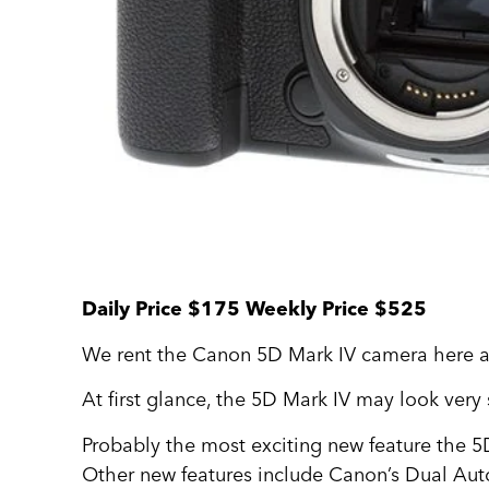
Daily Price $175 Weekly Price $525
We rent the Canon 5D Mark IV camera here at
At first glance, the 5D Mark IV may look very 
Probably the most exciting new feature the 5D
Other new features include Canon’s Dual Auto