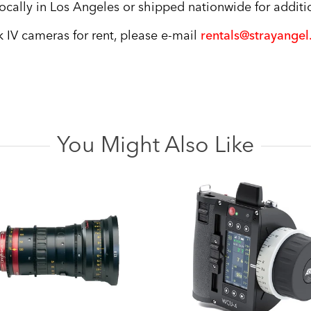
cally in Los Angeles or shipped nationwide for additio
 IV cameras for rent, please e-mail
rentals@strayange
You Might Also Like