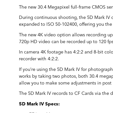
The new 30.4 Megapixel full-frame CMOS sen
During continuous shooting, the 5D Mark IV 
expanded to ISO 50-102400, offering you the
The new 4K video option allows recording up 
720p HD video can be recorded up to 120 fps
In camera 4K footage has 4:2:2 and 8-bit col
recorder with 4:2:2.
If you’re using the 5D Mark IV for photograp
works by taking two photos, both 30.4 megapixe
allow you to make some adjustments in post su
The 5D Mark IV records to CF Cards via the d
5D Mark IV Specs: