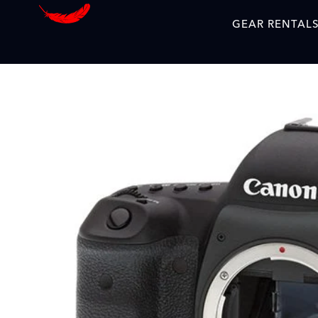
GEAR RENTAL