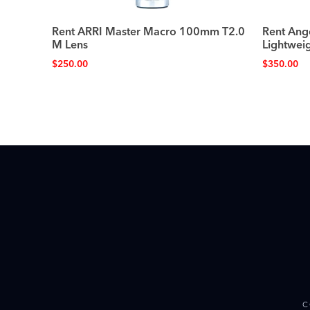
Rent ARRI Master Macro 100mm T2.0
Rent An
M Lens
Lightwei
$
250.00
$
350.00
C