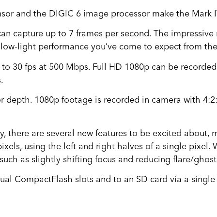
sor and the DIGIC 6 image processor make the Mark 
can capture up to 7 frames per second. The impressive
 low-light performance you’ve come to expect from th
to 30 fps at 500 Mbps. Full HD 1080p can be recorded at
.
or depth. 1080p footage is recorded in camera with 4:2
hy, there are several new features to be excited about
ls, using the left and right halves of a single pixel. 
ch as slightly shifting focus and reducing flare/ghost
ual CompactFlash slots and to an SD card via a single 