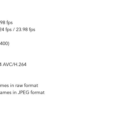
.98 fps
4 fps / 23.98 fps
400)
4 AVC/H.264
rames in raw format
frames in JPEG format