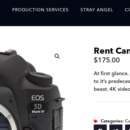
S
PRODUCTION SERVICES
STRAY ANGEL
C
Blog
Our Story
Rent Ca
Showreel
$
175.00
Original Content Prod
SAF
At first glance
to it’s predece
Content Created with 
beast. 4K vide
Featured Clients
SAF YouTube Videos
SAF Crew Onboarding
Categories:
C