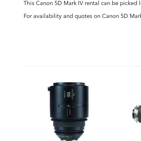
This Canon 5D Mark IV rental can be picked lo
For availability and quotes on Canon 5D Mark