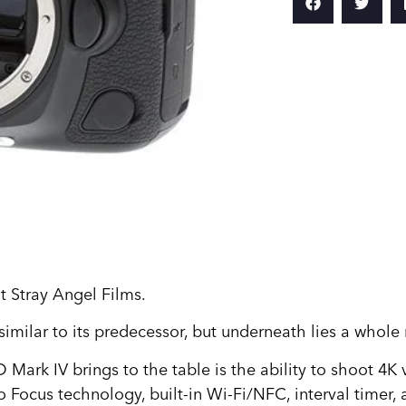
 Stray Angel Films.
similar to its predecessor, but underneath lies a whole
 Mark IV brings to the table is the ability to shoot 4K
 Focus technology, built-in Wi-Fi/NFC, interval timer,