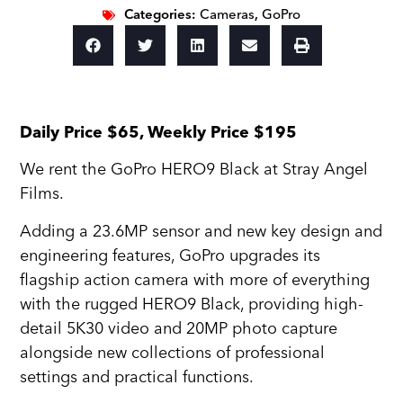
Categories:
Cameras
,
GoPro
Daily Price $65, Weekly Price $195
We rent the GoPro HERO9 Black at Stray Angel
Films.
Adding a 23.6MP sensor and new key design and
engineering features, GoPro upgrades its
flagship action camera with more of everything
with the rugged HERO9 Black, providing high-
detail 5K30 video and 20MP photo capture
alongside new collections of professional
settings and practical functions.