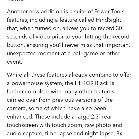
Another new addition is a suite of Power Tools
features, including a feature called HindSight
that, when turned on, allows you to record 30
seconds of video prior to your hitting the record
button, ensuring you’ll never miss that important
unexpected moment at a ball game or other
event.
While all these features already combine to offer
a powerhouse system, the HERO9 Black is
further complete with many other features
carried over from previous versions of the
camera, some of which have also been
enhanced. These include a large 2.3″ rear
touchscreen with touch zoom, raw photo and
audio capture, time-lapse and night-lapse, 8x