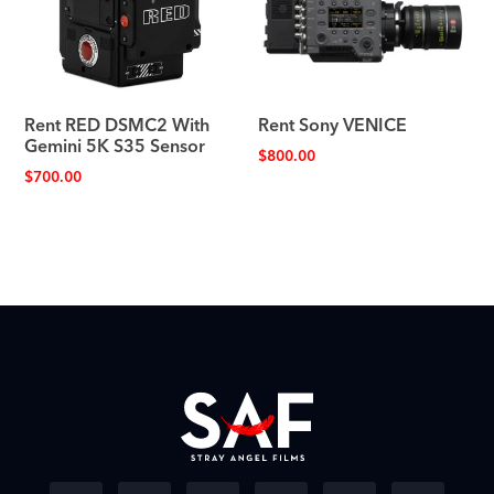
Rent RED DSMC2 With
Rent Sony VENICE
Gemini 5K S35 Sensor
$
800.00
$
700.00