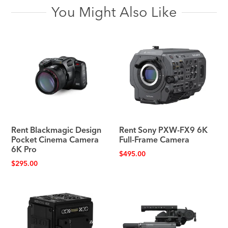
You Might Also Like
Rent Blackmagic Design
Rent Sony PXW-FX9 6K
Pocket Cinema Camera
Full-Frame Camera
6K Pro
$
495.00
$
295.00