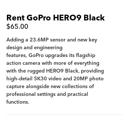
Rent GoPro HERO9 Black
$
65.00
Adding a 23.6MP sensor and new key
design and engineering
features, GoPro upgrades its flagship
action camera with more of everything
with the rugged HERO9 Black, providing
high-detail 5K30 video and 20MP photo
capture alongside new collections of
professional settings and practical
functions.