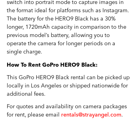
switch into portrait mode to capture images in
the format ideal for platforms such as Instagram.
The battery for the HERO9 Black has a 30%
longer, 1720mAh capacity in comparison to the
previous model’s battery, allowing you to
operate the camera for longer periods on a
single charge.
How To Rent GoPro HERO9 Black:
This GoPro HERO9 Black rental can be picked up
locally in Los Angeles or shipped nationwide for
additional fees.
For quotes and availability on camera packages
for rent, please email
rentals@strayangel.com
.