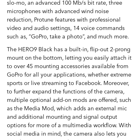
slo-mo, an advanced 100 Mb/s bit rate, three
microphones with advanced wind noise
reduction, Protune features with professional
video and audio settings, 14 voice commands
such as, “GoPro, take a photo”, and much more.
The HERO9 Black has a built-in, flip-out 2-prong
mount on the bottom, letting you easily attach it
to over 45 mounting accessories available from
GoPro for all your applications, whether extreme
sports or live streaming to Facebook. Moreover,
to further expand the functions of the camera,
multiple optional add-on mods are offered, such
as the Media Mod, which adds an external mic
and additional mounting and signal output
options for more of a multimedia workflow. With
social media in mind, the camera also lets you