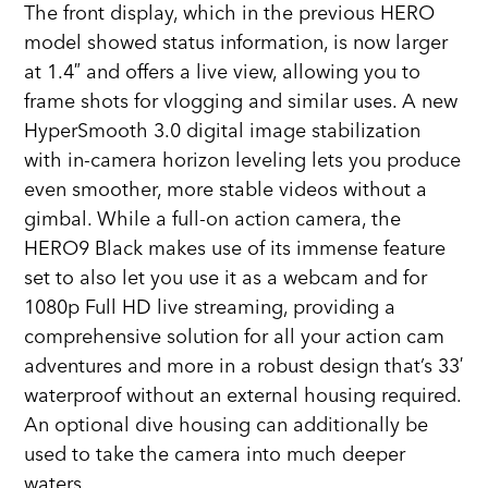
The front display, which in the previous HERO
model showed status information, is now larger
at 1.4″ and offers a live view, allowing you to
frame shots for vlogging and similar uses. A new
HyperSmooth 3.0 digital image stabilization
with in-camera horizon leveling lets you produce
even smoother, more stable videos without a
gimbal. While a full-on action camera, the
HERO9 Black makes use of its immense feature
set to also let you use it as a webcam and for
1080p Full HD live streaming, providing a
comprehensive solution for all your action cam
adventures and more in a robust design that’s 33′
waterproof without an external housing required.
An optional dive housing can additionally be
used to take the camera into much deeper
waters.