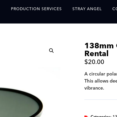
S
PRODUCTION SERVICES
STRAY ANGEL
C
Blog
Our Story
138mm Ci
Showreel
Rental
Original Content Prod
$
20.00
SAF
A circular pola
Content Created with 
This allows de
Featured Clients
vibrance.
SAF YouTube Videos
SAF Crew Onboarding
Categories:
13