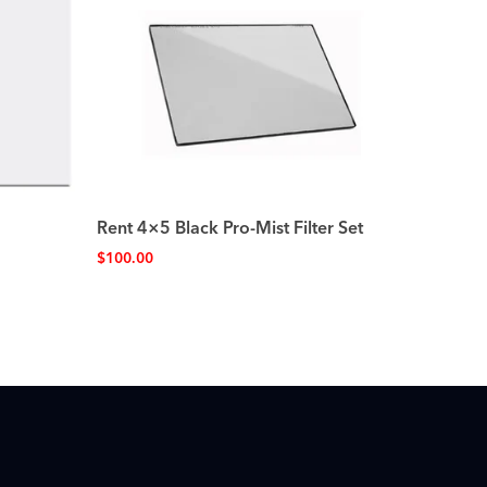
Rent 4×5 Black Pro-Mist Filter Set
$
100.00