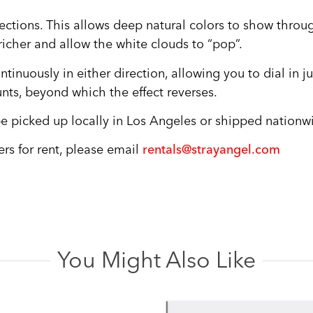
flections. This allows deep natural colors to show throu
 richer and allow the white clouds to “pop”.
continuously in either direction, allowing you to dial in 
nts, beyond which the effect reverses.
n be picked up locally in Los Angeles or shipped nationwi
ers for rent, please email
rentals@strayangel.com
You Might Also Like