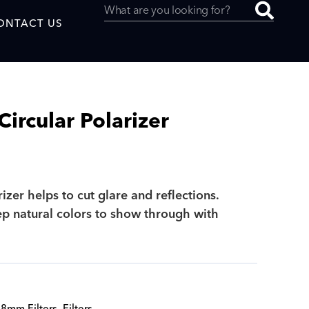
ONTACT US
rcular Polarizer
uced by
rizer helps to cut glare and reflections.
SAF
ep natural colors to show through with
8mm Filters
,
Filters