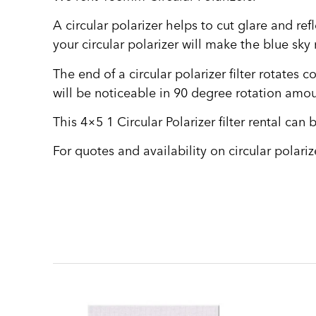
A circular polarizer helps to cut glare and re
your circular polarizer will make the blue sky
The end of a circular polarizer filter rotates 
will be noticeable in 90 degree rotation amou
This 4×5 1 Circular Polarizer filter rental ca
For quotes and availability on circular polariz