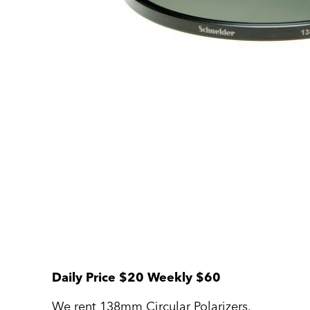
Daily Price $20 Weekly $60
We rent 138mm Circular Polarizers.