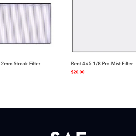
 2mm Streak Filter
Rent 4×5 1/8 Pro-Mist Filter
$
20.00