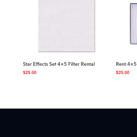
Star Effects Set 4×5 Filter Rental
Rent 4×5
$
25.00
$
25.00