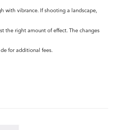
gh with vibrance. If shooting a landscape,
just the right amount of effect. The changes
de for additional fees.