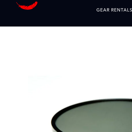
GEAR RENTAL