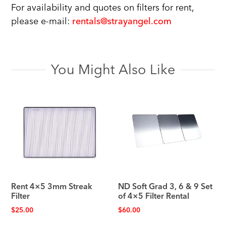
For availability and quotes on filters for rent,
please e-mail:
rentals@strayangel.com
You Might Also Like
Rent 4×5 3mm Streak
ND Soft Grad 3, 6 & 9 Set
Filter
of 4×5 Filter Rental
$
25.00
$
60.00