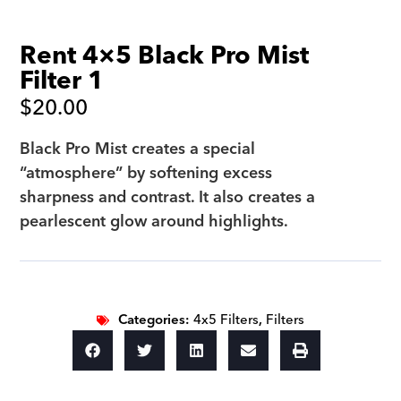
Rent 4×5 Black Pro Mist
Filter 1
$
20.00
Black Pro Mist creates a special
“atmosphere” by softening excess
sharpness and contrast. It also creates a
pearlescent glow around highlights.
Categories:
4x5 Filters
,
Filters