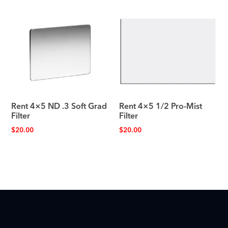
Rent 4×5 ND .3 Soft Grad
Rent 4×5 1/2 Pro-Mist
Filter
Filter
$
20.00
$
20.00