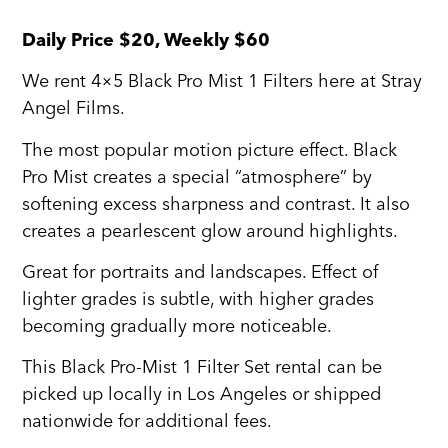
Daily Price $20, Weekly $60
We rent 4×5 Black Pro Mist 1 Filters here at Stray
Angel Films.
The most popular motion picture effect. Black
Pro Mist creates a special “atmosphere” by
softening excess sharpness and contrast. It also
creates a pearlescent glow around highlights.
Great for portraits and landscapes. Effect of
lighter grades is subtle, with higher grades
becoming gradually more noticeable.
This Black Pro-Mist 1 Filter Set rental can be
picked up locally in Los Angeles or shipped
nationwide for additional fees.