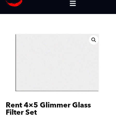
Rent 4×5 Glimmer Glass
Filter Set