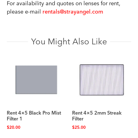
For availability and quotes on lenses for rent,
please e-mail
rentals@strayangel.com
You Might Also Like
Rent 4×5 Black Pro Mist
Rent 4×5 2mm Streak
Filter 1
Filter
$
20.00
$
25.00