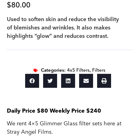
$
80.00
Used to soften skin and reduce the visibility
of blemishes and wrinkles. It also makes
highlights “glow” and reduces contrast.
Categories:
4x5 Filters
,
Filters
Daily Price $80 Weekly Price $240
We rent 4×5 Glimmer Glass filter sets here at
Stray Angel Films.