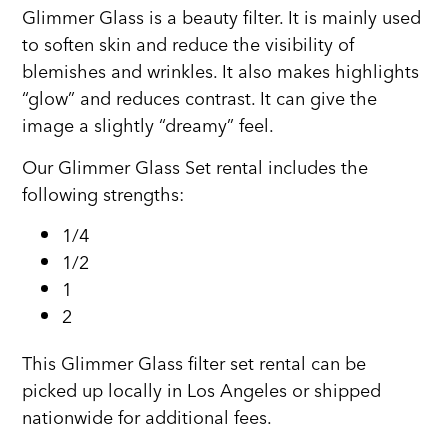
Glimmer Glass is a beauty filter. It is mainly used
to soften skin and reduce the visibility of
blemishes and wrinkles. It also makes highlights
“glow” and reduces contrast. It can give the
image a slightly “dreamy” feel.
Our Glimmer Glass Set rental includes the
following strengths:
1/4
1/2
1
2
This Glimmer Glass filter set rental can be
picked up locally in Los Angeles or shipped
nationwide for additional fees.