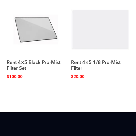
Rent 4×5 Black Pro-Mist
Rent 4×5 1/8 Pro-Mist
Filter Set
Filter
$
100.00
$
20.00