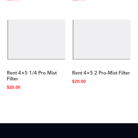
Rent 4×5 1/4 Pro Mist
Rent 4×5 2 Pro-Mist Filter
Filter
$
20.00
$
20.00