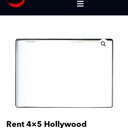
Rent 4×5 Hollywood