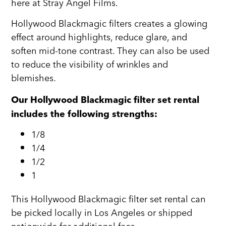
here at Stray Angel Films.
Hollywood Blackmagic filters creates a glowing
effect around highlights, reduce glare, and
soften mid-tone contrast. They can also be used
to reduce the visibility of wrinkles and
blemishes.
Our Hollywood Blackmagic filter set rental
includes the following strengths:
1/8
1/4
1/2
1
This Hollywood Blackmagic filter set rental can
be picked locally in Los Angeles or shipped