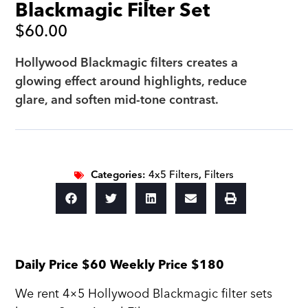
Blackmagic Filter Set
$
60.00
Hollywood Blackmagic filters creates a
glowing effect around highlights, reduce
glare, and soften mid-tone contrast.
Categories:
4x5 Filters
,
Filters
Daily Price $60 Weekly Price $180
We rent 4×5 Hollywood Blackmagic filter sets