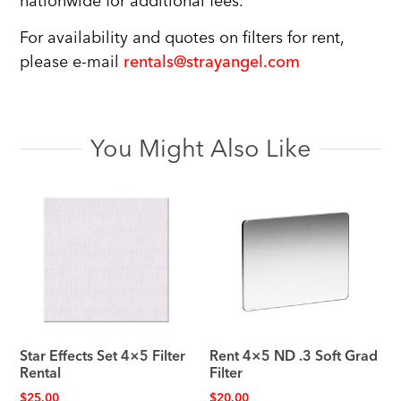
nationwide for additional fees.
For availability and quotes on filters for rent,
please e-mail
rentals@strayangel.com
You Might Also Like
Star Effects Set 4×5 Filter
Rent 4×5 ND .3 Soft Grad
Rental
Filter
$
25.00
$
20.00