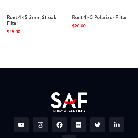
Rent 4×5 3mm Streak
Rent 4×5 Polarizer Filter
Filter
$
20.00
$
25.00