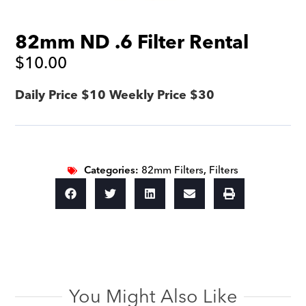
82mm ND .6 Filter Rental
$
10.00
Daily Price $10 Weekly Price $30
Categories:
82mm Filters
,
Filters
You Might Also Like