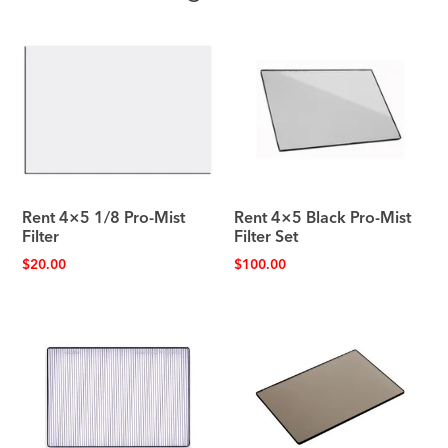
Rent 4×5 1/8 Pro-Mist
Rent 4×5 Black Pro-Mist
Filter
Filter Set
$
20.00
$
100.00