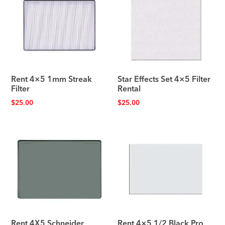
Rent 4×5 1mm Streak
Star Effects Set 4×5 Filter
Filter
Rental
$
25.00
$
25.00
Rent 4X5 Schneider
Rent 4×5 1/2 Black Pro