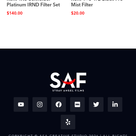
Platinum IRND Filter Set
Mist Filter
$
140.00
$
20.00