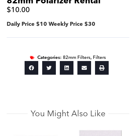
82mm Polarizer Rental
$
10.00
Daily Price $10 Weekly Price $30
Categories:
82mm Filters
,
Filters
You Might Also Like