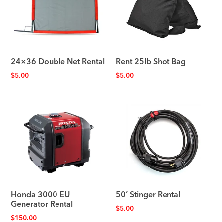
24×36 Double Net Rental
Rent 25lb Shot Bag
$
5.00
$
5.00
Honda 3000 EU
50’ Stinger Rental
Generator Rental
$
5.00
$
150.00