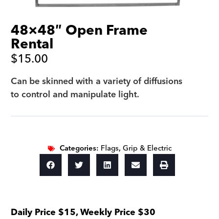
48×48″ Open Frame
Rental
$
15.00
Can be skinned with a variety of diffusions
to control and manipulate light.
Categories:
Flags
,
Grip & Electric
Daily Price $15, Weekly Price $30