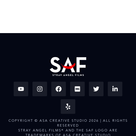
COPYRIGHT © ASA CREATIVE STUDIO 2026 | ALL RIGHTS
RESERVED
STRAY ANGEL FILMS® AND THE SAF LOGO ARE
TRADEMARKS OF ASA CREATIVE STUDIO