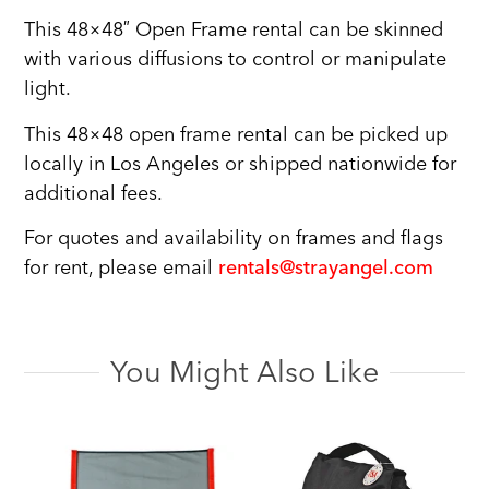
This 48×48″ Open Frame rental can be skinned
with various diffusions to control or manipulate
light.
This 48×48 open frame rental can be picked up
locally in Los Angeles or shipped nationwide for
additional fees.
For quotes and availability on frames and flags
for rent, please email
rentals@strayangel.com
You Might Also Like