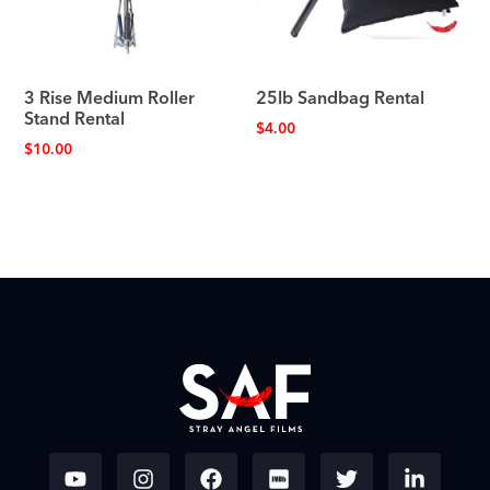
3 Rise Medium Roller
25lb Sandbag Rental
Stand Rental
$
4.00
$
10.00