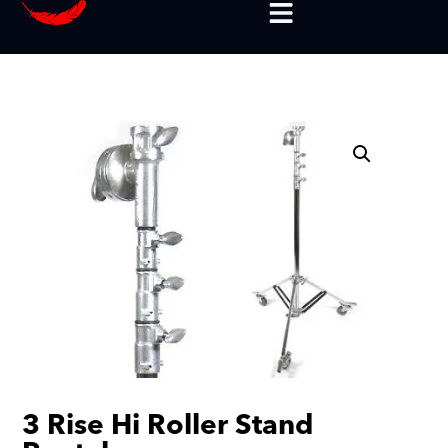
3 Rise Hi Roller Stand