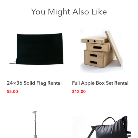
You Might Also Like
24×36 Solid Flag Rental
Full Apple Box Set Rental
$
5.00
$
12.00