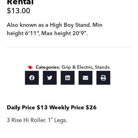
Rental
$
13.00
Also known as a High Boy Stand. Min
height 6’11”, Max height 20’9″.
Categories:
Grip & Electric
,
Stands
Daily Price $13 Weekly Price $26
3 Rise Hi Roller. 1″ Legs.