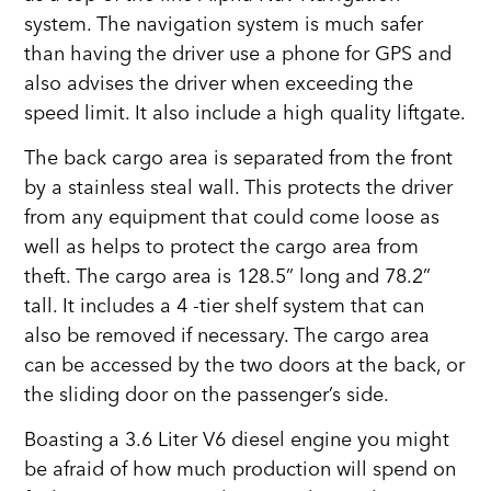
system. The navigation system is much safer
than having the driver use a phone for GPS and
also advises the driver when exceeding the
speed limit. It also include a high quality liftgate.
The back cargo area is separated from the front
by a stainless steal wall. This protects the driver
from any equipment that could come loose as
well as helps to protect the cargo area from
theft. The cargo area is 128.5” long and 78.2”
tall. It includes a 4 -tier shelf system that can
also be removed if necessary. The cargo area
can be accessed by the two doors at the back, or
the sliding door on the passenger’s side.
Boasting a 3.6 Liter V6 diesel engine you might
be afraid of how much production will spend on