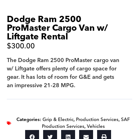
Dodge Ram 2500
ProMaster Cargo Van w/
Liftgate Rental
$
300.00
The Dodge Ram 2500 ProMaster cargo van
w/ Liftgate offers plenty of cargo space for
gear. It has lots of room for G&E and gets
an impressive 21-28 MPG.
Categories:
Grip & Electric
,
Production Services
,
SAF
Production Services
,
Vehicles