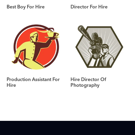
Best Boy For Hire
Director For Hire
Production Assistant For
Hire Director Of
Hire
Photography