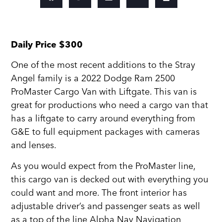
Daily Price $300
One of the most recent additions to the Stray
Angel family is a 2022 Dodge Ram 2500
ProMaster Cargo Van with Liftgate. This van is
great for productions who need a cargo van that
has a liftgate to carry around everything from
G&E to full equipment packages with cameras
and lenses.
As you would expect from the ProMaster line,
this cargo van is decked out with everything you
could want and more. The front interior has
adjustable driver’s and passenger seats as well
as a top of the line Alpha Nav Navigation