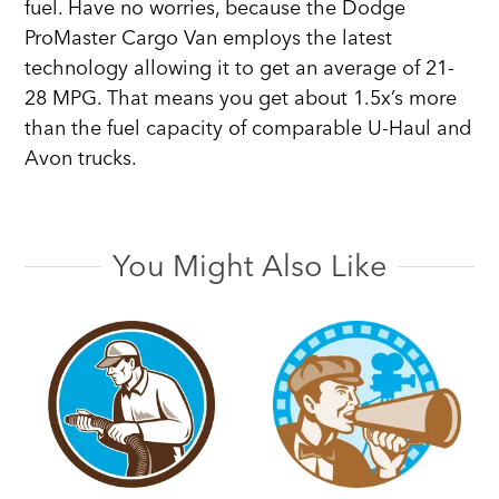
fuel. Have no worries, because the Dodge
ProMaster Cargo Van employs the latest
technology allowing it to get an average of 21-
28 MPG. That means you get about 1.5x’s more
than the fuel capacity of comparable U-Haul and
Avon trucks.
You Might Also Like