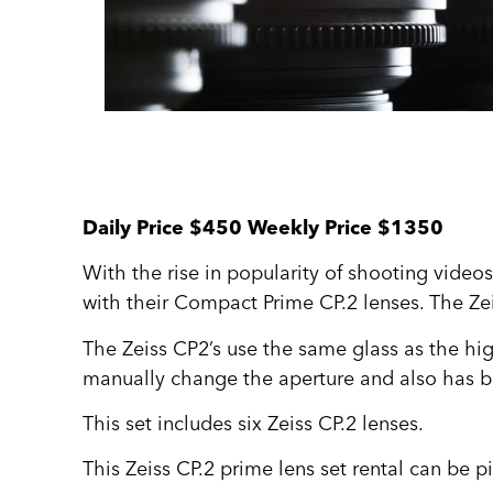
Daily Price $450 Weekly Price $1350
With the rise in popularity of shooting video
with their Compact Prime CP.2 lenses. The Zei
The Zeiss CP2’s use the same glass as the high
manually change the aperture and also has bui
This set includes six Zeiss CP.2 lenses.
This Zeiss CP.2 prime lens set rental can be p