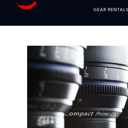
GEAR RENTAL