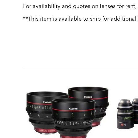
For availability and quotes on lenses for rent
**This item is available to ship for additional