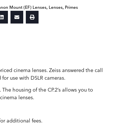
non Mount (EF) Lenses
,
Lenses
,
Primes
riced cinema lenses. Zeiss answered the call
ed for use with DSLR cameras.
. The housing of the CP.2’s allows you to
 cinema lenses.
or additional fees.