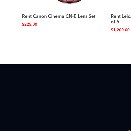
Rent Canon Cinema CN-E Lens Set
Rent Leic
of 6
$
225.00
$
1,200.00