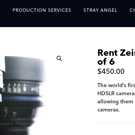
S
PRODUCTION SERVICES
STRAY ANGEL
C
Blog
Our Story
Rent Zei
Showreel
of 6
Original Content Prod
$
450.00
SAF
The world’s fir
Content Created with 
HDSLR cameras
Featured Clients
allowing them 
cameras.
SAF YouTube Videos
SAF Crew Onboarding