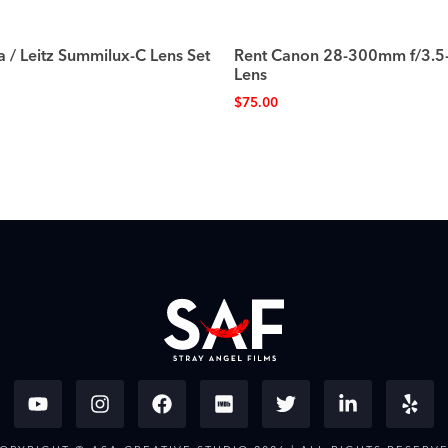
a / Leitz Summilux-C Lens Set
Rent Canon 28-300mm f/3.5
Lens
$
75.00