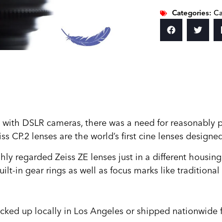
Categories:
Ca
s with DSLR cameras, there was a need for reasonably p
ss CP.2 lenses are the world’s first cine lenses design
ly regarded Zeiss ZE lenses just in a different housing
lt-in gear rings as well as focus marks like traditional
icked up locally in Los Angeles or shipped nationwide f