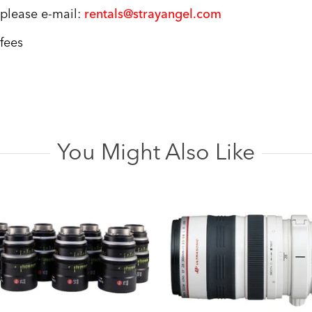
, please e-mail:
rentals@strayangel.com
 fees
You Might Also Like