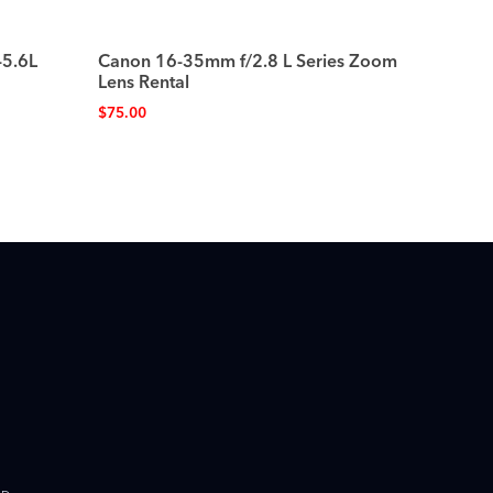
-5.6L
Canon 16-35mm f/2.8 L Series Zoom
Lens Rental
$
75.00