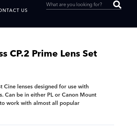
ONTACT US
ss CP.2 Prime Lens Set
uced by
st Cine lenses designed for use with
SAF
. Can be in either PL or Canon Mount
to work with almost all popular