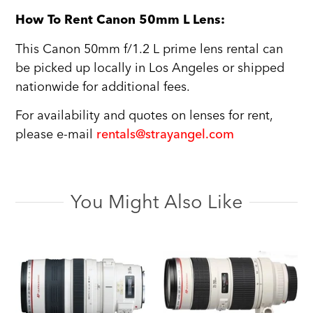
How To Rent Canon 50mm L Lens:
This Canon 50mm f/1.2 L prime lens rental can
be picked up locally in Los Angeles or shipped
nationwide for additional fees.
For availability and quotes on lenses for rent,
please e-mail
rentals@strayangel.com
You Might Also Like