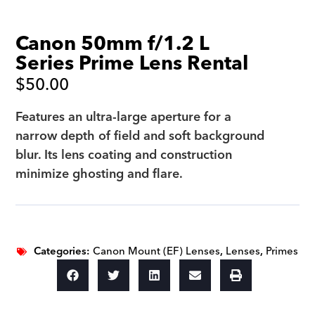
Canon 50mm f/1.2 L
Series Prime Lens Rental
$
50.00
Features an ultra-large aperture for a
narrow depth of field and soft background
blur. Its lens coating and construction
minimize ghosting and flare.
Categories:
Canon Mount (EF) Lenses
,
Lenses
,
Primes