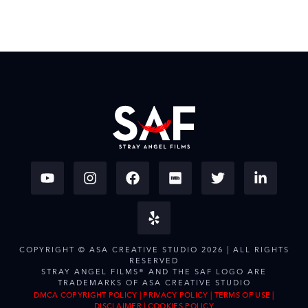
COPYRIGHT © ASA CREATIVE STUDIO 2026 | ALL RIGHTS
RESERVED
STRAY ANGEL FILMS® AND THE SAF LOGO ARE
TRADEMARKS OF ASA CREATIVE STUDIO
DMCA COPYRIGHT POLICY
|
PRIVACY POLICY
|
TERMS OF USE
|
DISCLAIMER
|
COOKIES POLICY