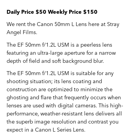
Daily Price $50 Weekly Price $150
We rent the Canon 50mm L Lens here at Stray
Angel Films.
The EF 50mm f/1.2L USM is a peerless lens
featuring an ultra-large aperture for a narrow
depth of field and soft background blur.
The EF 50mm f/1.2L USM is suitable for any
shooting situation; its lens coating and
construction are optimized to minimize the
ghosting and flare that frequently occurs when
lenses are used with digital cameras. This high-
performance, weather-resistant lens delivers all
the superb image resolution and contrast you
expect in a Canon L Series Lens.