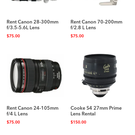
Rent Canon 28-300mm
Rent Canon 70-200mm
f/3.5-5.6L Lens
f/2.8 L Lens
$
75.00
$
75.00
Rent Canon 24-105mm
Cooke S4 27mm Prime
f/4 L Lens
Lens Rental
$
75.00
$
150.00