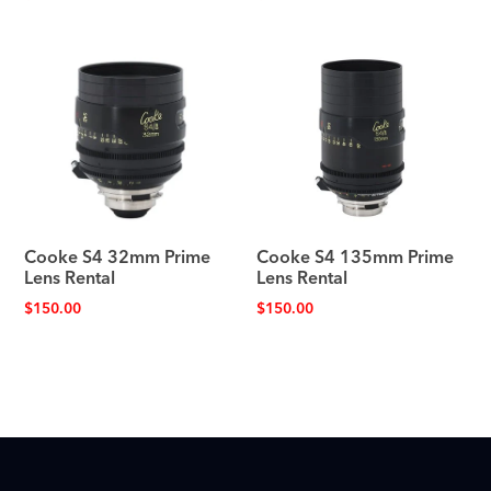
Cooke S4 32mm Prime
Cooke S4 135mm Prime
Lens Rental
Lens Rental
$
150.00
$
150.00