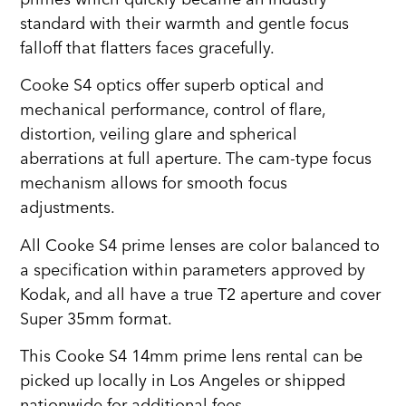
standard with their warmth and gentle focus
falloff that flatters faces gracefully.
Cooke S4 optics offer superb optical and
mechanical performance, control of flare,
distortion, veiling glare and spherical
aberrations at full aperture. The cam-type focus
mechanism allows for smooth focus
adjustments.
All Cooke S4 prime lenses are color balanced to
a specification within parameters approved by
Kodak, and all have a true T2 aperture and cover
Super 35mm format.
This Cooke S4 14mm prime lens rental can be
picked up locally in Los Angeles or shipped
nationwide for additional fees.