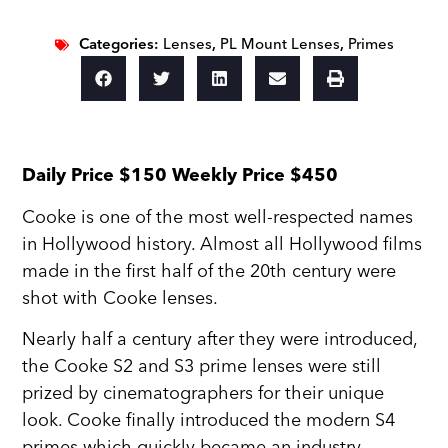
Categories:
Lenses
,
PL Mount Lenses
,
Primes
Daily Price $150 Weekly Price $450
Cooke is one of the most well-respected names
in Hollywood history. Almost all Hollywood films
made in the first half of the 20th century were
shot with Cooke lenses.
Nearly half a century after they were introduced,
the Cooke S2 and S3 prime lenses were still
prized by cinematographers for their unique
look. Cooke finally introduced the modern S4
primes which quickly became an industry