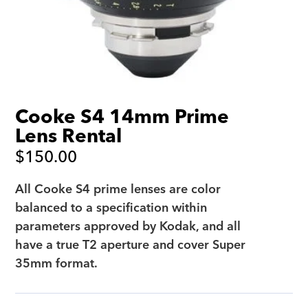
Cooke S4 14mm Prime
Lens Rental
$
150.00
All Cooke S4 prime lenses are color
balanced to a specification within
parameters approved by Kodak, and all
have a true T2 aperture and cover Super
35mm format.