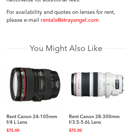
For availability and quotes on lenses for rent,
please e-mail
rentals@strayangel.com
You Might Also Like
Rent Canon 24-105mm
Rent Canon 28-300mm
f/4 L Lens
f/3.5-5.6L Lens
$
75.00
$
75.00