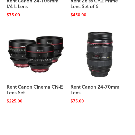
Rent Canon 24-105mm
Rent Zeiss CP.2 Prime
f/4 L Lens
Lens Set of 6
$
75.00
$
450.00
Rent Canon Cinema CN-E
Rent Canon 24-70mm
Lens Set
Lens
$
225.00
$
75.00