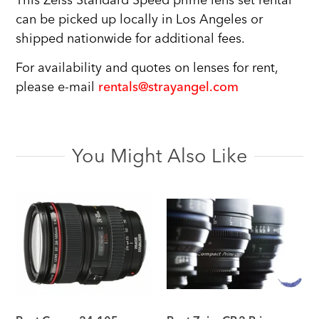
This Zeiss Standard Speed prime lens set rental
can be picked up locally in Los Angeles or
shipped nationwide for additional fees.
For availability and quotes on lenses for rent,
please e-mail
rentals@strayangel.com
You Might Also Like