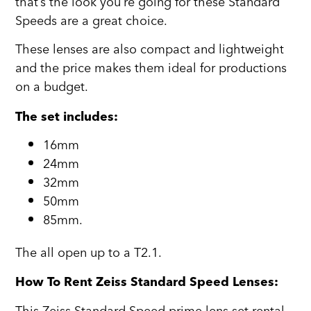
that’s the look you’re going for these Standard
Speeds are a great choice.
These lenses are also compact and lightweight
and the price makes them ideal for productions
on a budget.
The set includes:
16mm
24mm
32mm
50mm
85mm.
The all open up to a T2.1.
How To Rent Zeiss Standard Speed Lenses: