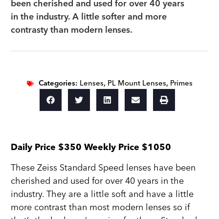
been cherished and used for over 40 years
in the industry. A little softer and more
contrasty than modern lenses.
Categories:
Lenses
,
PL Mount Lenses
,
Primes
Daily Price $350 Weekly Price $1050
These Zeiss Standard Speed lenses have been
cherished and used for over 40 years in the
industry. They are a little soft and have a little
more contrast than most modern lenses so if