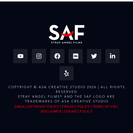
COPYRIGHT © ASA CREATIVE STUDIO 2026 | ALL RIGHTS
RESERVED
STRAY ANGEL FILMS® AND THE SAF LOGO ARE
TRADEMARKS OF ASA CREATIVE STUDIO
DMCA COPYRIGHT POLICY
|
PRIVACY POLICY
|
TERMS OF USE
|
DISCLAIMER
|
COOKIES POLICY