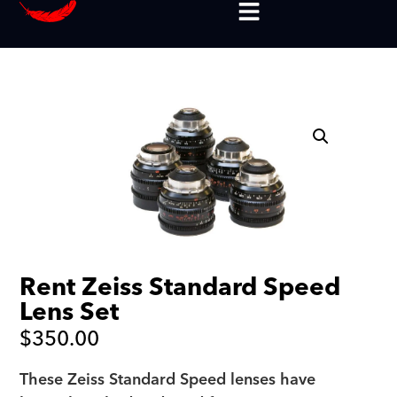
Rent Zeiss Standard Speed
Lens Set
$
350.00
These Zeiss Standard Speed lenses have