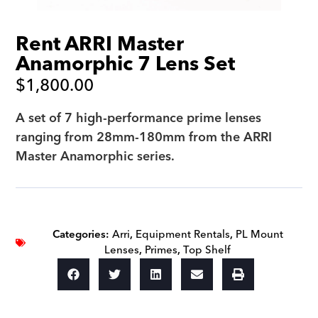
Rent ARRI Master
Anamorphic 7 Lens Set
$
1,800.00
A set of 7 high-performance prime lenses
ranging from 28mm-180mm from the ARRI
Master Anamorphic series.
Categories:
Arri
,
Equipment Rentals
,
PL Mount
Lenses
,
Primes
,
Top Shelf