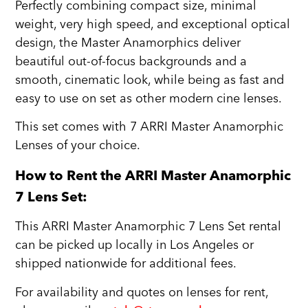
Perfectly combining compact size, minimal
weight, very high speed, and exceptional optical
design, the Master Anamorphics deliver
beautiful out-of-focus backgrounds and a
smooth, cinematic look, while being as fast and
easy to use on set as other modern cine lenses.
This set comes with 7 ARRI Master Anamorphic
Lenses of your choice.
How to Rent the ARRI Master Anamorphic
7 Lens Set:
This ARRI Master Anamorphic 7 Lens Set rental
can be picked up locally in Los Angeles or
shipped nationwide for additional fees.
For availability and quotes on lenses for rent,