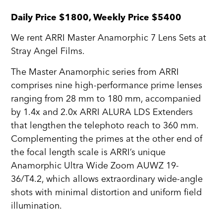
Daily Price $1800, Weekly Price $5400
We rent ARRI Master Anamorphic 7 Lens Sets at
Stray Angel Films.
The Master Anamorphic series from ARRI
comprises nine high-performance prime lenses
ranging from 28 mm to 180 mm, accompanied
by 1.4x and 2.0x ARRI ALURA LDS Extenders
that lengthen the telephoto reach to 360 mm.
Complementing the primes at the other end of
the focal length scale is ARRI’s unique
Anamorphic Ultra Wide Zoom AUWZ 19-
36/T4.2, which allows extraordinary wide-angle
shots with minimal distortion and uniform field
illumination.