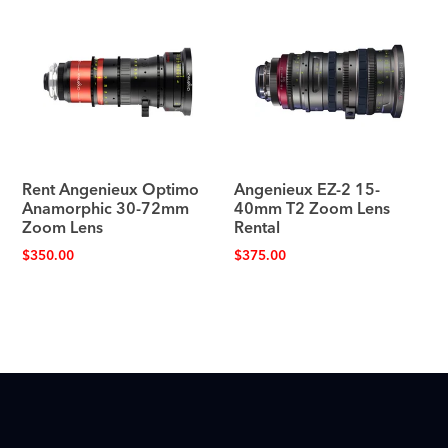
Rent Angenieux Optimo
Angenieux EZ-2 15-
Anamorphic 30-72mm
40mm T2 Zoom Lens
Zoom Lens
Rental
$
350.00
$
375.00