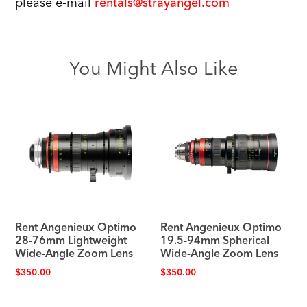
please e-mail
rentals@strayangel.com
You Might Also Like
Rent Angenieux Optimo
Rent Angenieux Optimo
28-76mm Lightweight
19.5-94mm Spherical
Wide-Angle Zoom Lens
Wide-Angle Zoom Lens
$
350.00
$
350.00