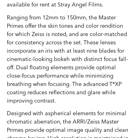
available for rent at Stray Angel Films.
Ranging from 12mm to 150mm, the Master
Primes offer the skin tones and color rendition
for which Zeiss is noted, and are color-matched
for consistency across the set. These lenses
incorporate an iris with at least nine blades for
cinematic-looking bokeh with distinct focus fall-
off. Dual floating elements provide optimal
close-focus performance while minimizing
breathing when focusing. The advanced T*XP
coating reduces reflections and glare while
improving contrast.
Designed with aspherical elements for minimal
chromatic aberration, the ARRI/Zeiss Master
Primes provide optimal image quality and clean