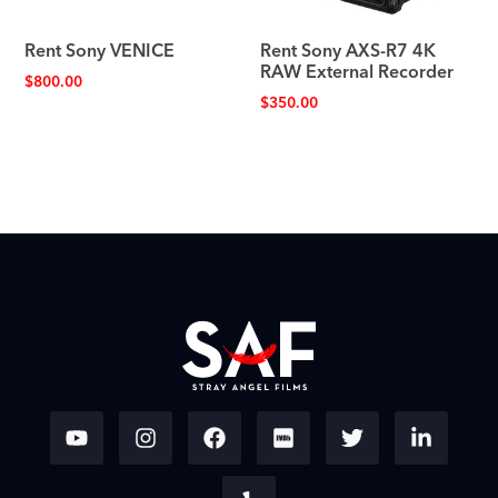
Rent Sony VENICE
Rent Sony AXS-R7 4K
RAW External Recorder
$
800.00
$
350.00