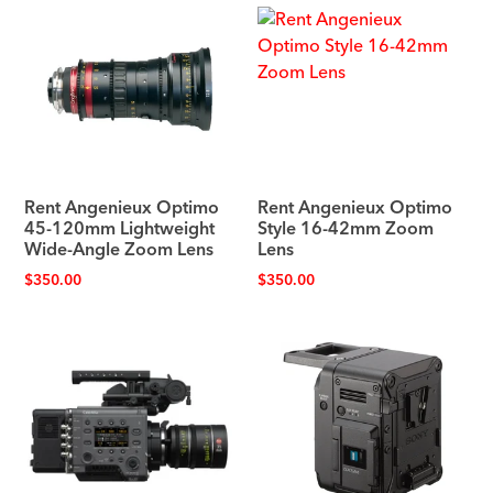
Rent Angenieux Optimo
Rent Angenieux Optimo
45-120mm Lightweight
Style 16-42mm Zoom
Wide-Angle Zoom Lens
Lens
$
350.00
$
350.00