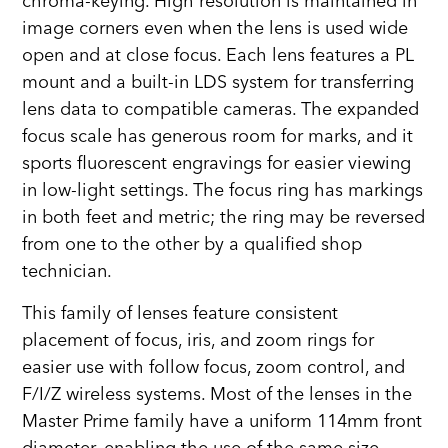
chroma-keying. High resolution is maintained in
image corners even when the lens is used wide
open and at close focus. Each lens features a PL
mount and a built-in LDS system for transferring
lens data to compatible cameras. The expanded
focus scale has generous room for marks, and it
sports fluorescent engravings for easier viewing
in low-light settings. The focus ring has markings
in both feet and metric; the ring may be reversed
from one to the other by a qualified shop
technician.
This family of lenses feature consistent
placement of focus, iris, and zoom rings for
easier use with follow focus, zoom control, and
F/I/Z wireless systems. Most of the lenses in the
Master Prime family have a uniform 114mm front