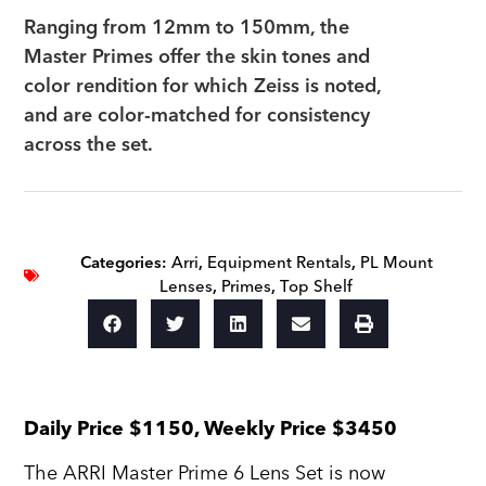
Ranging from 12mm to 150mm, the
Master Primes offer the skin tones and
color rendition for which Zeiss is noted,
and are color-matched for consistency
across the set.
Categories:
Arri
,
Equipment Rentals
,
PL Mount
Lenses
,
Primes
,
Top Shelf
Daily Price $1150, Weekly Price $3450
The ARRI Master Prime 6 Lens Set is now