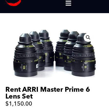
Rent ARRI Master Prime 6
Lens Set
$
1,150.00