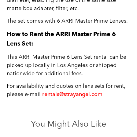
diameter, enabling the use of the same size
matte box adapter, filter, etc.
The set comes with 6 ARRI Master Prime Lenses.
How to Rent the ARRI Master Prime 6
Lens Set:
This ARRI Master Prime 6 Lens Set rental can be
picked up locally in Los Angeles or shipped
nationwide for additional fees.
For availability and quotes on lens sets for rent,
please e-mail
rentals@strayangel.com
You Might Also Like