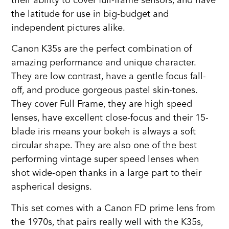
their ability to cover full-frame sensors, and have
the latitude for use in big-budget and
independent pictures alike.
Canon K35s are the perfect combination of
amazing performance and unique character.
They are low contrast, have a gentle focus fall-
off, and produce gorgeous pastel skin-tones.
They cover Full Frame, they are high speed
lenses, have excellent close-focus and their 15-
blade iris means your bokeh is always a soft
circular shape. They are also one of the best
performing vintage super speed lenses when
shot wide-open thanks in a large part to their
aspherical designs.
This set comes with a Canon FD prime lens from
the 1970s, that pairs really well with the K35s,