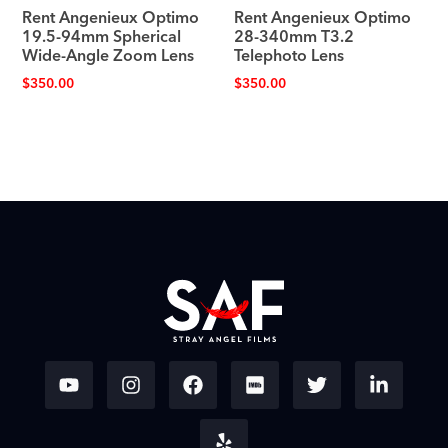
Rent Angenieux Optimo
Rent Angenieux Optimo
19.5-94mm Spherical
28-340mm T3.2
Wide-Angle Zoom Lens
Telephoto Lens
$
350.00
$
350.00