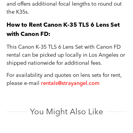
and offers additional focal lengths to round out
the K35s.
How to Rent Canon K-35 TLS 6 Lens Set
with Canon FD:
This Canon K-35 TLS 6 Lens Set with Canon FD
rental can be picked up locally in Los Angeles or
shipped nationwide for additional fees.
For availability and quotes on lens sets for rent,
please e-mail
rentals@strayangel.com
You Might Also Like