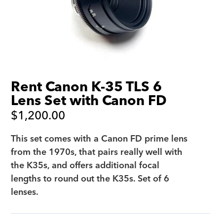
Rent Canon K-35 TLS 6
Lens Set with Canon FD
$
1,200.00
This set comes with a Canon FD prime lens
from the 1970s, that pairs really well with
the K35s, and offers additional focal
lengths to round out the K35s. Set of 6
lenses.