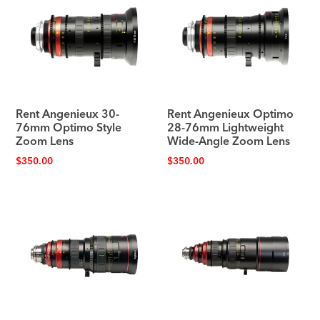
Rent Angenieux 30-
Rent Angenieux Optimo
76mm Optimo Style
28-76mm Lightweight
Zoom Lens
Wide-Angle Zoom Lens
$
350.00
$
350.00