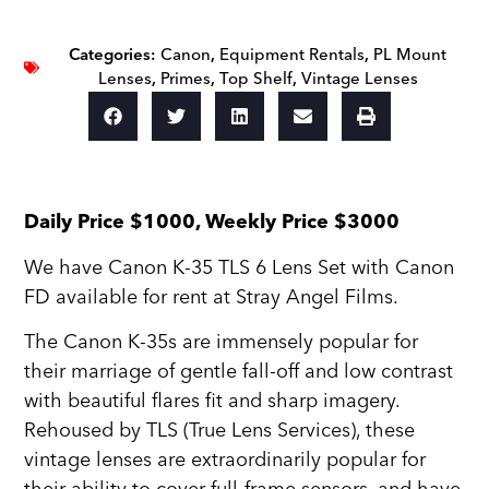
Categories:
Canon
,
Equipment Rentals
,
PL Mount
Lenses
,
Primes
,
Top Shelf
,
Vintage Lenses
Daily Price $1000, Weekly Price $3000
We have Canon K-35 TLS 6 Lens Set with Canon
FD available for rent at Stray Angel Films.
The Canon K-35s are immensely popular for
their marriage of gentle fall-off and low contrast
with beautiful flares fit and sharp imagery.
Rehoused by TLS (True Lens Services), these
vintage lenses are extraordinarily popular for