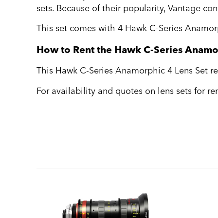
sets. Because of their popularity, Vantage co
This set comes with 4 Hawk C-Series Anamorp
How to Rent the Hawk C-Series Anamor
This Hawk C-Series Anamorphic 4 Lens Set ren
For availability and quotes on lens sets for r