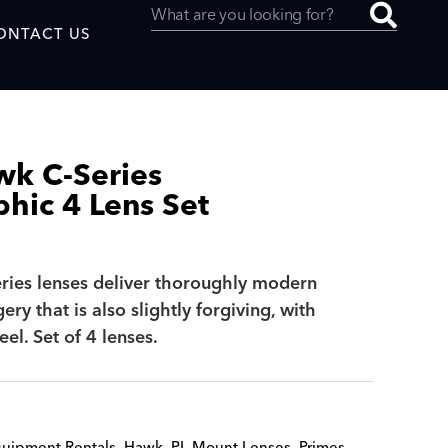
ONTACT US
wk C-Series
hic 4 Lens Set
uced by
ies lenses deliver thoroughly modern
SAF
ry that is also slightly forgiving, with
eel. Set of 4 lenses.
uipment Rentals
,
Hawk
,
PL Mount Lenses
,
Primes
,