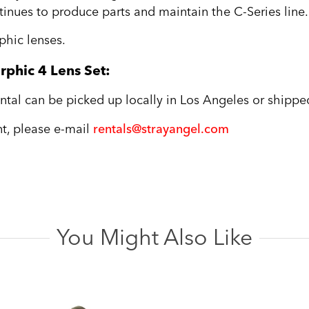
ntinues to produce parts and maintain the C-Series line.
hic lenses.
phic 4 Lens Set:
tal can be picked up locally in Los Angeles or shipped
ent, please e-mail
rentals@strayangel.com
You Might Also Like