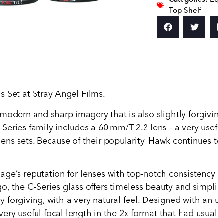
Top Shelf
 Set at Stray Angel Films.
odern and sharp imagery that is also slightly forgivin
eries family includes a 60 mm/T 2.2 lens – a very usefu
lens sets. Because of their popularity, Hawk continues
’s reputation for lenses with top-notch consistency and
 the C-Series glass offers timeless beauty and simplic
y forgiving, with a very natural feel. Designed with a
very useful focal length in the 2x format that had usua