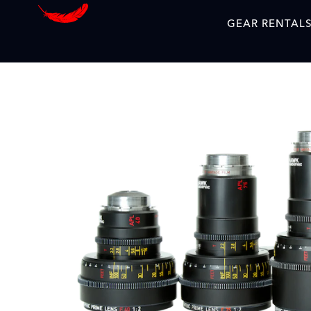
GEAR RENTAL