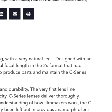
g, with a very natural feel. Designed with an
l focal length in the 2x format that had
 to produce parts and maintain the C‑Series
 durability. The very first lens line
ity. C-Series lenses deliver thoroughly
n understanding of how filmmakers work, the C-
lly been left out in previous anamorphic lens