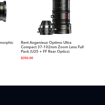
morphic
Rent Angenieux Optimo Ultra
Compact 37-102mm Zoom Lens Full
Pack (U35 + FF Rear Optics)
$
350.00