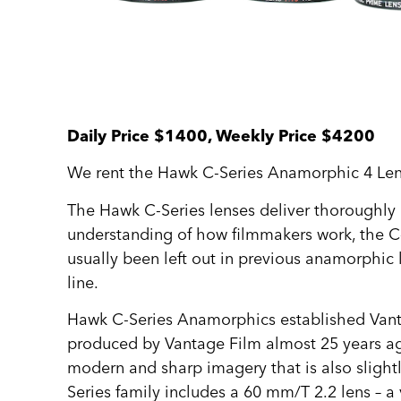
Daily Price $1400, Weekly Price $4200
We rent the Hawk C-Series Anamorphic 4 Lens
The Hawk C‑Series lenses deliver thoroughly m
understanding of how filmmakers work, the C‑S
usually been left out in previous anamorphic 
line.
Hawk C-Series Anamorphics established Vantage
produced by Vantage Film almost 25 years ago,
modern and sharp imagery that is also slightl
Series family includes a 60 mm/T 2.2 lens – a 