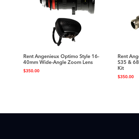
Rent Angenieux Optimo Style 16-
Rent Ang
40mm Wide-Angle Zoom Lens
S35 & 6
Kit
$
350.00
$
350.00