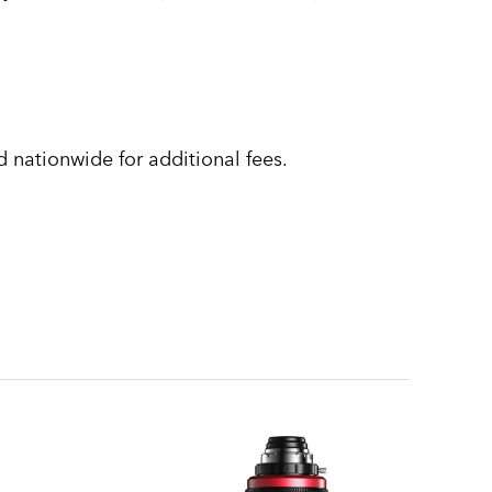
 nationwide for additional fees.