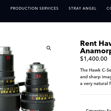
S
PRODUCTION SERVICES
STRAY ANGEL
C
Blog
Our Story
Rent Ha
Showreel
Anamorp
Original Content Prod
$
1,400.00
SAF
The Hawk C‑Ser
Content Created with 
and sharp image
Featured Clients
a very natural f
SAF YouTube Videos
SAF Crew Onboarding
Categories:
Eq