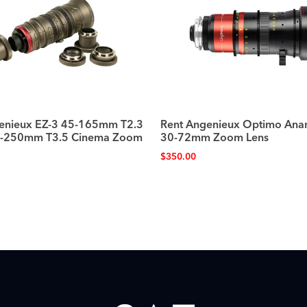
enieux EZ-3 45-165mm T2.3
Rent Angenieux Optimo Ana
8-250mm T3.5 Cinema Zoom
30-72mm Zoom Lens
$
350.00