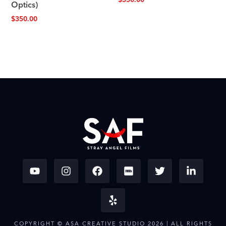
$
350.00
Optics)
$
350.00
COPYRIGHT © ASA CREATIVE STUDIO 2026 | ALL RIGHTS