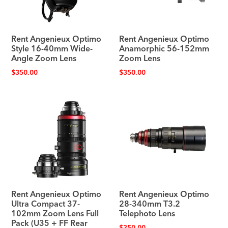
Rent Angenieux Optimo
Rent Angenieux Optimo
Style 16-40mm Wide-
Anamorphic 56-152mm
Angle Zoom Lens
Zoom Lens
$
350.00
$
350.00
Rent Angenieux Optimo
Rent Angenieux Optimo
Ultra Compact 37-
28-340mm T3.2
102mm Zoom Lens Full
Telephoto Lens
Pack (U35 + FF Rear