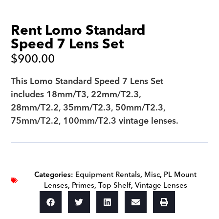
Rent Lomo Standard
Speed 7 Lens Set
$
900.00
This Lomo Standard Speed 7 Lens Set
includes 18mm/T3, 22mm/T2.3,
28mm/T2.2, 35mm/T2.3, 50mm/T2.3,
75mm/T2.2, 100mm/T2.3 vintage lenses.
Categories:
Equipment Rentals
,
Misc
,
PL Mount
Lenses
,
Primes
,
Top Shelf
,
Vintage Lenses