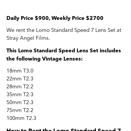
Daily Price $900, Weekly Price $2700
We rent the Lomo Standard Speed 7 Lens Set at
Stray Angel Films.
This Lomo Standard Speed Lens Set includes
the following Vintage Lenses:
18mm T3.0
22mm T2.3
28mm T2.2
35mm T2.3
50mm T2.3
75mm T2.2
100mm T2.3
How to Rent the Lomo Standard Speed 7