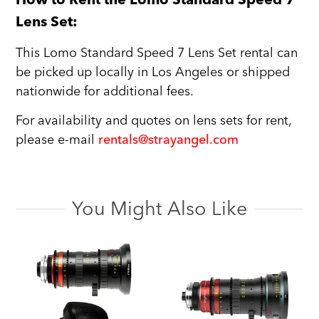
Lens Set:
This Lomo Standard Speed 7 Lens Set rental can
be picked up locally in Los Angeles or shipped
nationwide for additional fees.
For availability and quotes on lens sets for rent,
please e-mail
rentals@strayangel.com
You Might Also Like