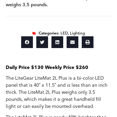
weighs 3.5 pounds.
Categories:
LED
,
Lighting
Daily Price $130 Weekly Price $260
The LiteGear LiteMat 2L Plus is a bi-color LED
panel that is 40″ x 11.5″ and is less than an inch
thick. The LiteMat 2L Plus weighs only 3.5
pounds, which makes it a great handheld fill
light or can easily be mounted overhead.