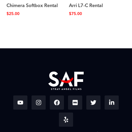
Chimera Softbox Rental
Arri L7-C Rental
$
25.00
$
75.00