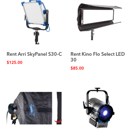
Rent Arri SkyPanel S30-C
Rent Kino Flo Select LED
30
$
125.00
$
85.00