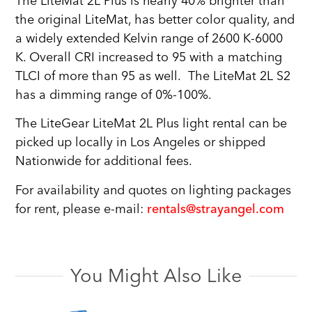
The LiteMat 2L Plus is nearly 40% brighter than
the original LiteMat, has better color quality, and
a widely extended Kelvin range of 2600 K-6000
K. Overall CRI increased to 95 with a matching
TLCI of more than 95 as well. The LiteMat 2L S2
has a dimming range of 0%-100%.
The LiteGear LiteMat 2L Plus light rental can be
picked up locally in Los Angeles or shipped
Nationwide for additional fees.
For availability and quotes on lighting packages
for rent, please e-mail:
rentals@strayangel.com
You Might Also Like