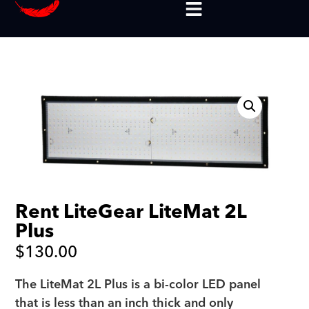
Rent LiteGear LiteMat 2L
Plus
$
130.00
The LiteMat 2L Plus is a bi-color LED panel
that is less than an inch thick and only