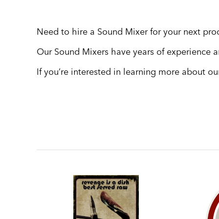
Need to hire a Sound Mixer for your next pr
Our Sound Mixers have years of experience a
If you’re interested in learning more about o