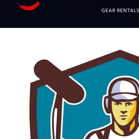
GEAR RENTAL