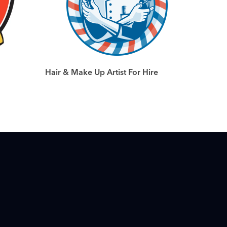
Hair & Make Up Artist For Hire