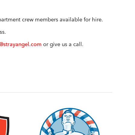
partment crew members available for hire.
ss.
s@strayangel.com
or give us a call.