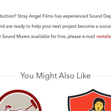
oduction? Stray Angel Films has experienced Sound De
nd are ready to help your next project become a succe
ur Sound Mixers available for hire, please e-mail
rental
You Might Also Like