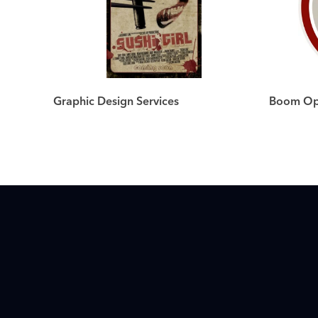
Graphic Design Services
Boom Ope