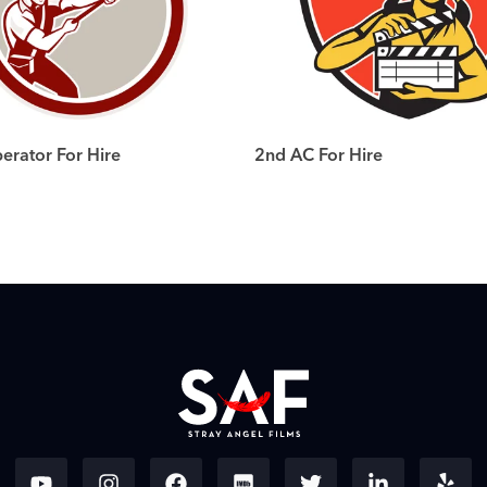
rator For Hire
2nd AC For Hire