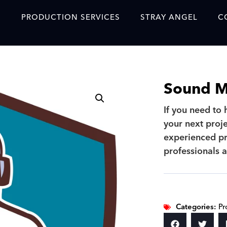
S
PRODUCTION SERVICES
STRAY ANGEL
C
Blog
Our Story
Sound Mi
Showreel
If you need to
Original Content Prod
your next proje
SAF
experienced pr
Content Created with 
professionals a
Featured Clients
SAF YouTube Videos
Categories:
Pr
SAF Crew Onboarding