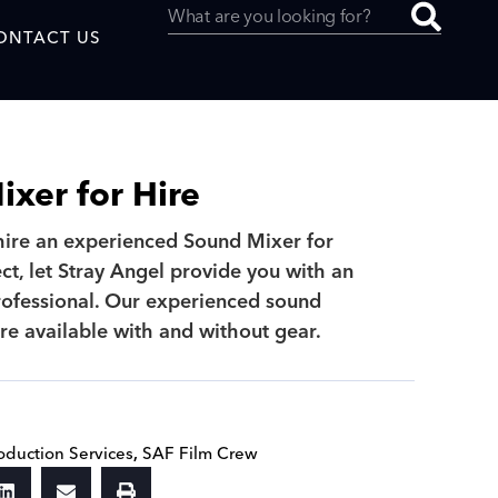
ONTACT US
xer for Hire
 hire an experienced Sound Mixer for
uced by
ct, let Stray Angel provide you with an
ofessional. Our experienced sound
SAF
re available with and without gear.
oduction Services
,
SAF Film Crew