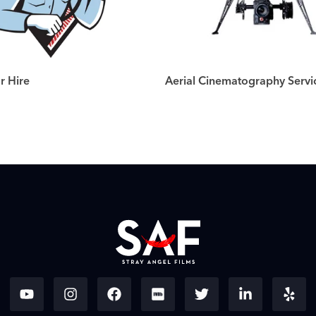
r Hire
Aerial Cinematography Servi