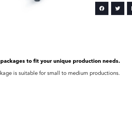
e packages to fit your unique production needs.
kage is suitable for small to medium productions.