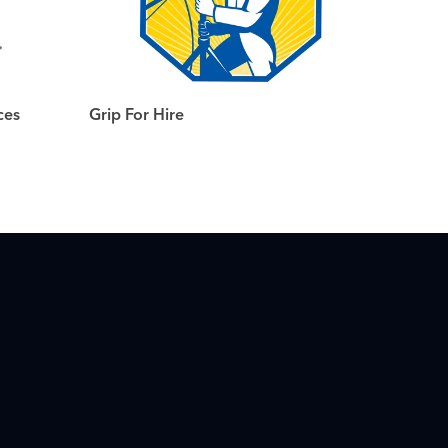
ces
Grip For Hire