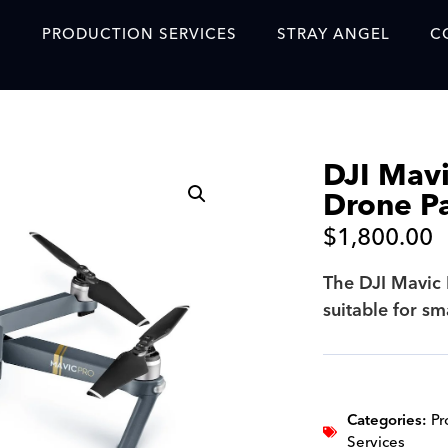
S
PRODUCTION SERVICES
STRAY ANGEL
C
Blog
Our Story
DJI Mavi
Showreel
Drone P
Original Content Prod
$
1,800.00
SAF
The DJI Mavic 
Content Created with 
suitable for s
Featured Clients
SAF YouTube Videos
SAF Crew Onboarding
Categories:
Pr
Services