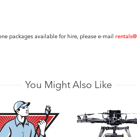
rone packages available for hire, please e-mail
rentals
You Might Also Like