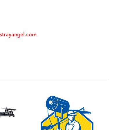
@strayangel.com
.