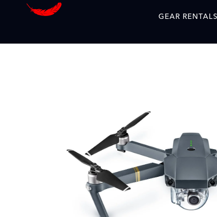
GEAR RENTAL