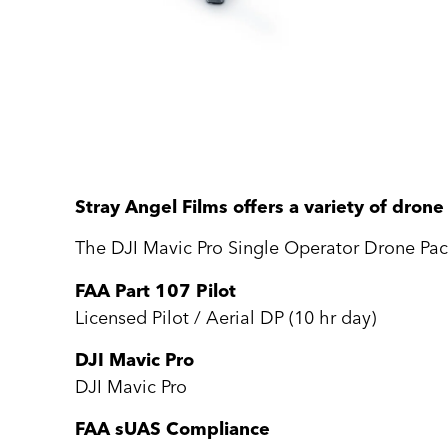
Stray Angel Films offers a variety of dron
The DJI Mavic Pro Single Operator Drone Pac
FAA Part 107 Pilot
Licensed Pilot / Aerial DP (10 hr day)
DJI Mavic Pro
DJI Mavic Pro
FAA sUAS Compliance