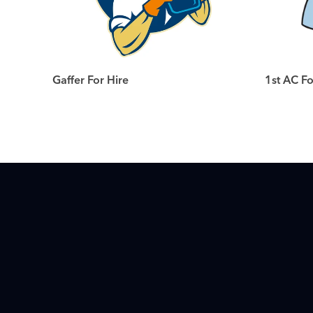
Gaffer For Hire
1st AC Fo