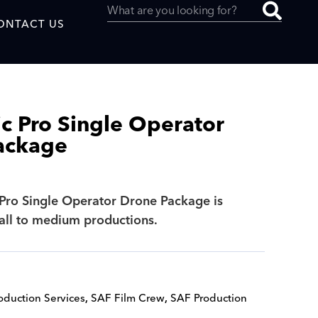
ONTACT US
c Pro Single Operator
ackage
uced by
Pro Single Operator Drone Package is
SAF
mall to medium productions.
oduction Services
,
SAF Film Crew
,
SAF Production