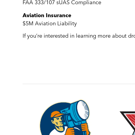
FAA 333/107 sUAS Compliance
Aviation Insurance
$5M Aviation Liability
If you’re interested in learning more about d