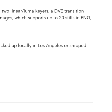
wo linear/luma keyers, a DVE transition
images, which supports up to 20 stills in PNG,
picked up locally in Los Angeles or shipped