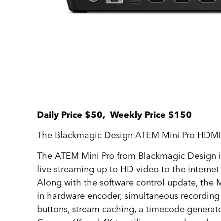
Daily Price $50, Weekly Price $150
The Blackmagic Design ATEM Mini Pro HDMI Liv
The ATEM Mini Pro from Blackmagic Design is 
live streaming up to HD video to the interne
Along with the software control update, the Mi
in hardware encoder, simultaneous recording
buttons, stream caching, a timecode generat