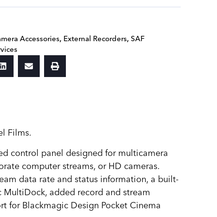
mera Accessories
,
External Recorders
,
SAF
rvices
l Films.
ted control panel designed for multicamera
porate computer streams, or HD cameras.
eam data rate and status information, a built-
ic MultiDock, added record and stream
port for Blackmagic Design Pocket Cinema