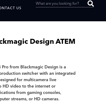
ONTACT US
ackmagic Design ATEM
uced by
 Pro from Blackmagic Design is a
SAF
 production switcher with an integrated
designed for multicamera live
o HD video to the internet or
ications from gaming consoles,
puter streams, or HD cameras.