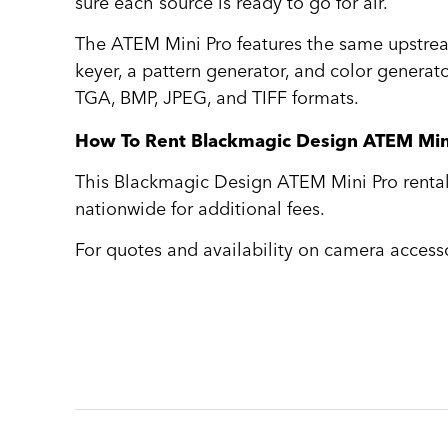
sure each source is ready to go for air.
The ATEM Mini Pro features the same upstrea
keyer, a pattern generator, and color generato
TGA, BMP, JPEG, and TIFF formats.
How To Rent Blackmagic Design ATEM Min
This Blackmagic Design ATEM Mini Pro rental i
nationwide for additional fees.
For quotes and availability on camera accesso