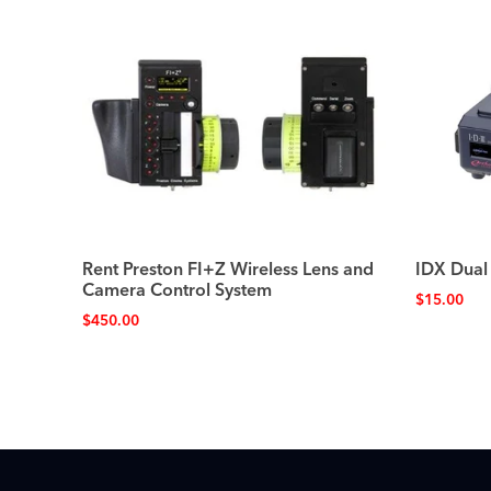
Rent Preston FI+Z Wireless Lens and
IDX Dual
Camera Control System
$
15.00
$
450.00