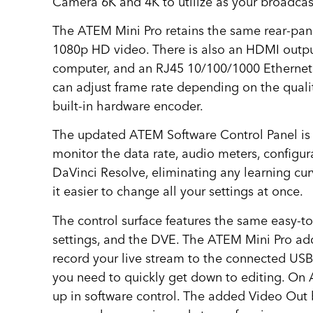
Camera 6K and 4K to utilize as your broadcas
The ATEM Mini Pro retains the same rear-pane
1080p HD video. There is also an HDMI output
computer, and an RJ45 10/100/1000 Ethernet 
can adjust frame rate depending on the qualit
built-in hardware encoder.
The updated ATEM Software Control Panel is u
monitor the data rate, audio meters, configura
DaVinci Resolve, eliminating any learning cur
it easier to change all your settings at once.
The control surface features the same easy-to-
settings, and the DVE. The ATEM Mini Pro adds
record your live stream to the connected USB
you need to quickly get down to editing. On A
up in software control. The added Video Out 