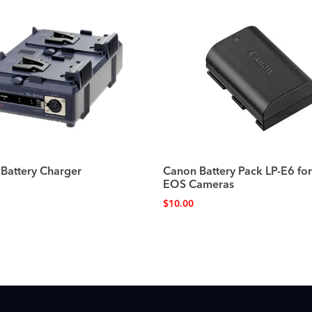
 Battery Charger
Canon Battery Pack LP-E6 fo
EOS Cameras
$
10.00