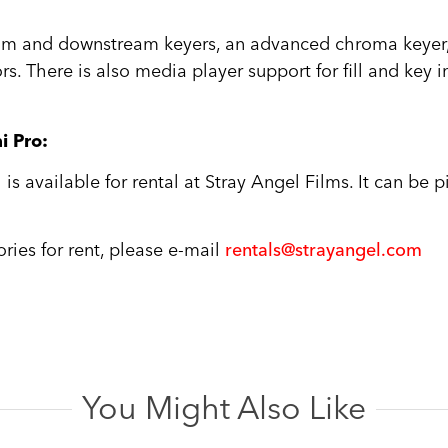
m and downstream keyers, an advanced chroma keyer, t
rs. There is also media player support for fill and key 
i Pro:
s available for rental at Stray Angel Films. It can be 
ries for rent, please e-mail
rentals@strayangel.com
You Might Also Like