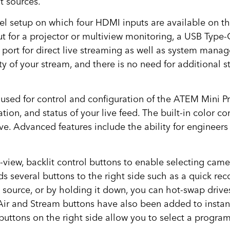
t sources.
l setup on which four HDMI inputs are available on the
 for a projector or multiview monitoring, a USB Type-
port for direct live streaming as well as system mana
y of your stream, and there is no need for additional 
sed for control and configuration of the ATEM Mini Pro
tion, and status of your live feed. The built-in color c
ve. Advanced features include the ability for engineer
view, backlit control buttons to enable selecting camera
 several buttons to the right side such as a quick reco
 source, or by holding it down, you can hot-swap driv
ir and Stream buttons have also been added to instantl
buttons on the right side allow you to select a progra