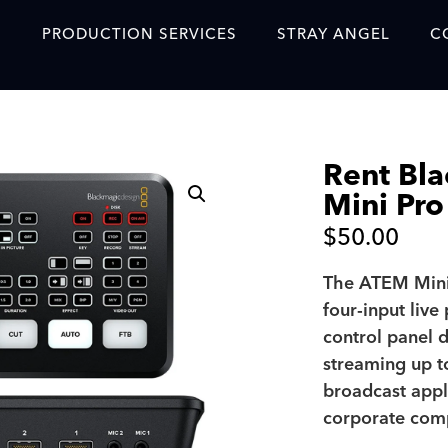
S
PRODUCTION SERVICES
STRAY ANGEL
C
Blog
Our Story
Rent Bl
Showreel
Mini Pro
Original Content Prod
$
50.00
SAF
The ATEM Mini
Content Created with 
four-input live
Featured Clients
control panel 
streaming up t
SAF YouTube Videos
broadcast appl
SAF Crew Onboarding
corporate com