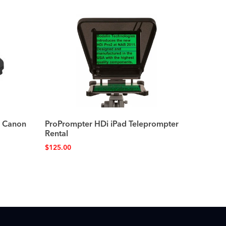
r Canon
ProPrompter HDi iPad Teleprompter
Rental
$
125.00