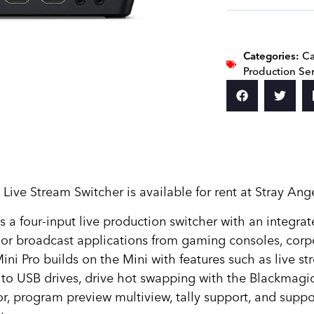
Categories:
Ca
Production Se
e Stream Switcher is available for rent at Stray Ange
a four-input live production switcher with an integra
t or broadcast applications from gaming consoles, cor
ni Pro builds on the Mini with features such as live str
 to USB drives, drive hot swapping with the Blackmag
or, program preview multiview, tally support, and sup