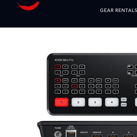
GEAR RENTAL