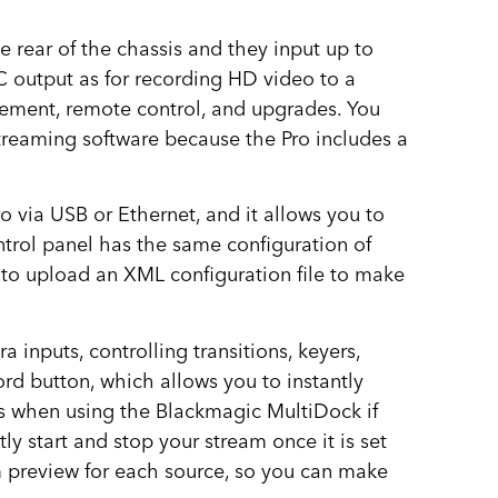
 rear of the chassis and they input up to
C output as for recording HD video to a
gement, remote control, and upgrades. You
streaming software because the Pro includes a
 via USB or Ethernet, and it allows you to
ontrol panel has the same configuration of
s to upload an XML configuration file to make
 inputs, controlling transitions, keyers,
rd button, which allows you to instantly
es when using the Blackmagic MultiDock if
y start and stop your stream once it is set
m preview for each source, so you can make