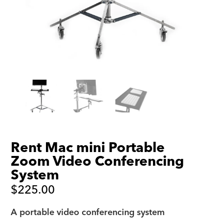
Rent Mac mini Portable
Zoom Video Conferencing
System
$
225.00
A portable video conferencing system