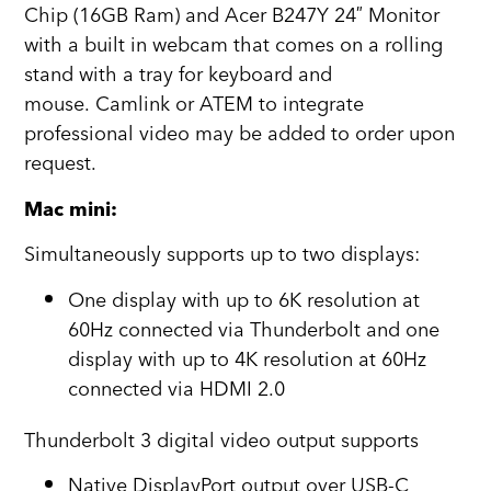
Chip (16GB Ram) and Acer B247Y 24″ Monitor
with a built in webcam that comes on a rolling
stand with a tray for keyboard and
mouse. Camlink or ATEM to integrate
professional video may be added to order upon
request.
Mac mini:
Simultaneously supports up to two displays:
One display with up to 6K resolution at
60Hz connected via Thunderbolt and one
display with up to 4K resolution at 60Hz
connected via HDMI 2.0
Thunderbolt 3 digital video output supports
Native DisplayPort output over USB‑C