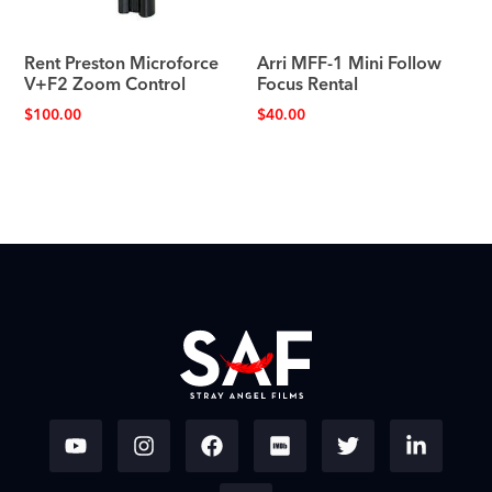
Rent Preston Microforce
Arri MFF-1 Mini Follow
V+F2 Zoom Control
Focus Rental
$
100.00
$
40.00