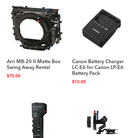
Arri MB-20 II Matte Box
Canon Battery Charger
Swing Away Rental
LC-E6 for Canon LP-E6
Battery Pack
$
75.00
$
10.00