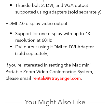
Thunderbolt 2, DVI, and VGA output
supported using adapters (sold separately)
HDMI 2.0 display video output
Support for one display with up to 4K
resolution at 60Hz
DVI output using HDMI to DVI Adapter
(sold separately)
If you’re interested in renting the Mac mini
Portable Zoom Video Conferencing System,
please email
rentals@strayangel.com
.
You Might Also Like