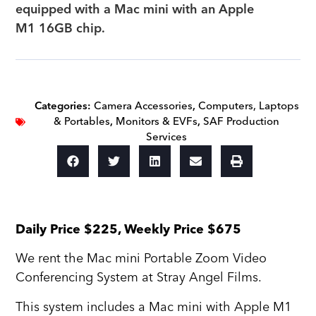
equipped with a Mac mini with an Apple
M1 16GB chip.
Categories:
Camera Accessories
,
Computers, Laptops
& Portables
,
Monitors & EVFs
,
SAF Production
Services
Daily Price $225, Weekly Price $675
We rent the Mac mini Portable Zoom Video
Conferencing System at Stray Angel Films.
This system includes a Mac mini with Apple M1