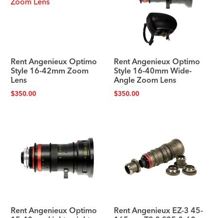
Rent Angenieux Optimo
Rent Angenieux Optimo
Style 16-42mm Zoom
Style 16-40mm Wide-
Lens
Angle Zoom Lens
$
350.00
$
350.00
Rent Angenieux Optimo
Rent Angenieux EZ-3 45-