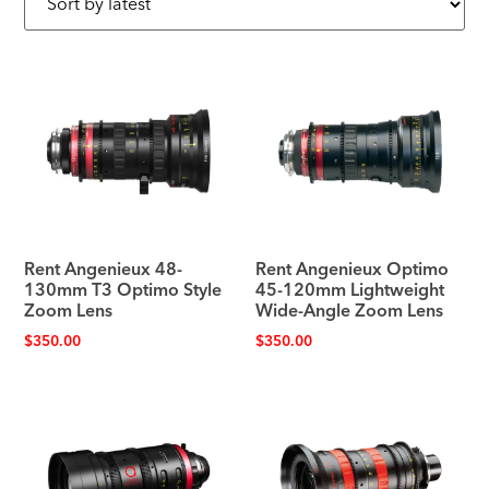
Rent Angenieux 48-
Rent Angenieux Optimo
130mm T3 Optimo Style
45-120mm Lightweight
Zoom Lens
Wide-Angle Zoom Lens
$
350.00
$
350.00