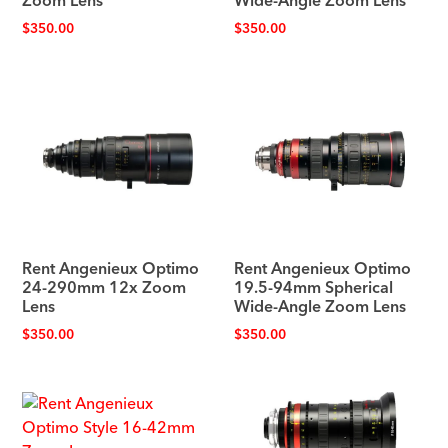
Zoom Lens
Wide-Angle Zoom Lens
$
350.00
$
350.00
Rent Angenieux Optimo
Rent Angenieux Optimo
24-290mm 12x Zoom
19.5-94mm Spherical
Lens
Wide-Angle Zoom Lens
$
350.00
$
350.00