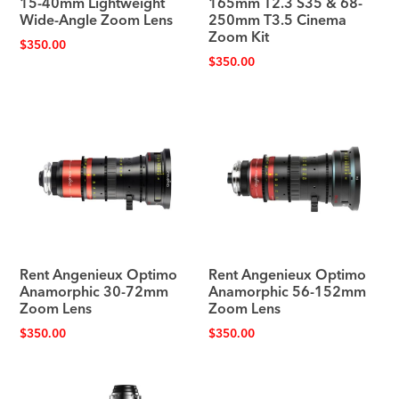
15-40mm Lightweight
165mm T2.3 S35 & 68-
Wide-Angle Zoom Lens
250mm T3.5 Cinema
Zoom Kit
$
350.00
$
350.00
Rent Angenieux Optimo
Rent Angenieux Optimo
Anamorphic 30-72mm
Anamorphic 56-152mm
Zoom Lens
Zoom Lens
$
350.00
$
350.00