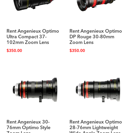
Rent Angenieux Optimo
Rent Angenieux Optimo
Ultra Compact 37-
DP Rouge 30-80mm
102mm Zoom Lens
Zoom Lens
$
350.00
$
350.00
Rent Angenieux 30-
Rent Angenieux Optimo
76mm Optimo Style
28-76mm Lightweight