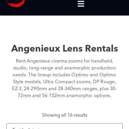
Angenieux Lens Rentals
Rent Angenieux cinema zooms for handheld,
studio, long-range and anamorphic production
needs. The lineup includes Optimo and Optimo
Style models, Ultra Compact zooms, DP Rouge,
EZ-3, 24-290mm and 28-340mm ranges, plus 30-
72mm and 56-152mm anamorphic options.
Showing all 16 results