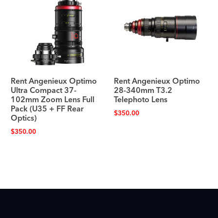
Rent Angenieux Optimo
Rent Angenieux Optimo
Ultra Compact 37-
28-340mm T3.2
102mm Zoom Lens Full
Telephoto Lens
Pack (U35 + FF Rear
$
350.00
Optics)
$
350.00