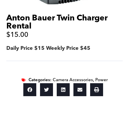
Anton Bauer Twin Charger
Rental
$
15.00
Daily Price $15 Weekly Price $45
Categories:
Camera Accessories
,
Power