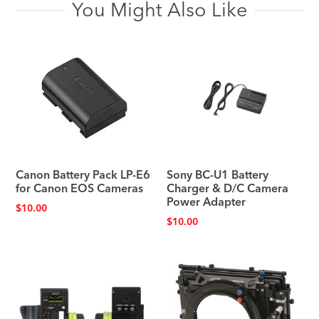
You Might Also Like
Canon Battery Pack LP-E6
Sony BC-U1 Battery
for Canon EOS Cameras
Charger & D/C Camera
Power Adapter
$
10.00
$
10.00