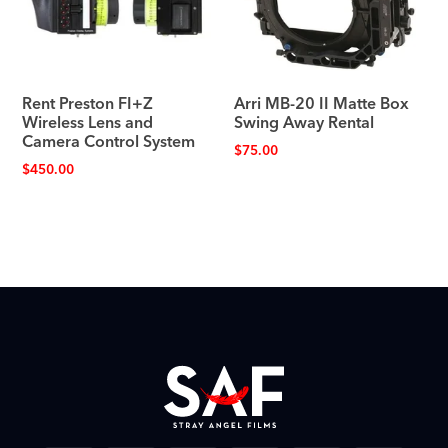
Rent Preston FI+Z
Arri MB-20 II Matte Box
Wireless Lens and
Swing Away Rental
Camera Control System
$
75.00
$
450.00