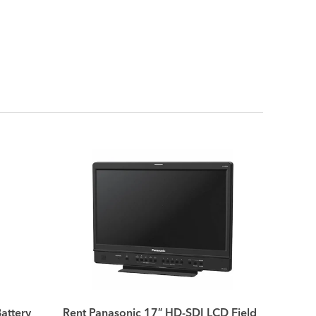
attery
Rent Panasonic 17″ HD-SDI LCD Field