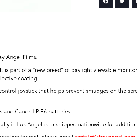
ay Angel Films.
 is part of a “new breed” of daylight viewable monito
lective coating.
control joystick that helps prevent smudges on the scr
es and Canon LP-E6 batteries.
ally in Los Angeles or shipped nationwide for addition