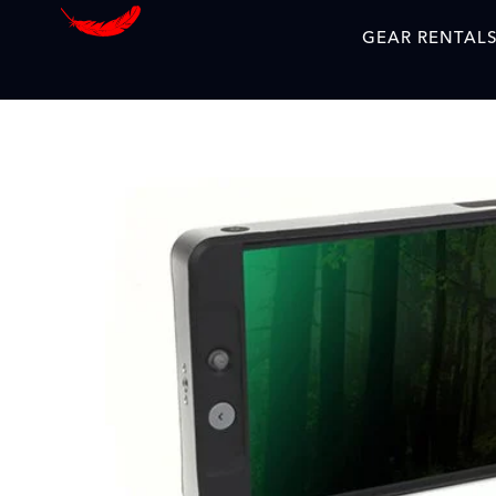
GEAR RENTAL