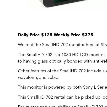
Daily Price $125 Weekly Price $375
We rent the SmallHD 702 monitor here at Str
The SmallHD 702 is a 1080 HD LCD monitor. It
to having glass optically bonded with anti-ref
Other features of the SmallHD 702 include a 
waveform, and zebra.
This monitor is powered by both Sony L Seri
This SmallHD 702 rental can be picked up loc