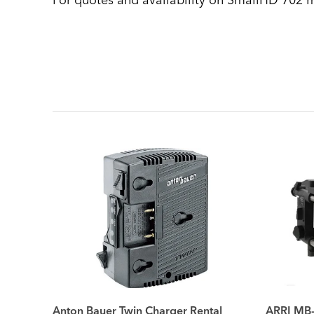
For quotes and availability on SmallHD 702 m
Anton Bauer Twin Charger Rental
ARRI MB-