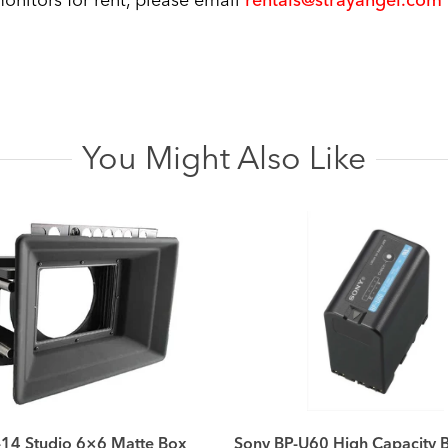
onitors for rent, please email
rentals@strayangel.com
You Might Also Like
14 Studio 6×6 Matte Box
Sony BP-U60 High Capacity B