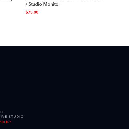
/ Studio Monitor
$
75.00
ED
IVE STUDIO
POLICY