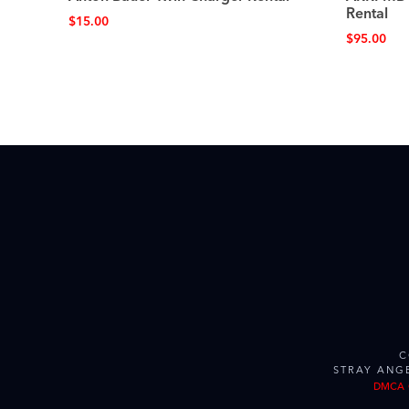
Rental
$
15.00
$
95.00
C
STRAY ANG
DMCA 