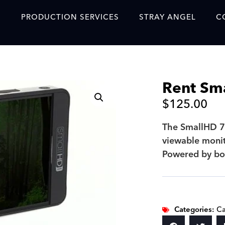
S
PRODUCTION SERVICES
STRAY ANGEL
C
Blog
Our Story
Rent Sm
Showreel
$
125.00
Original Content Prod
SAF
The SmallHD 70
viewable monit
Content Created with 
Powered by bo
Featured Clients
SAF YouTube Videos
SAF Crew Onboarding
Categories:
Ca