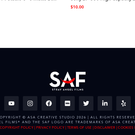
$
10.00
OPYRIGHT © ASA CREATIVE STUDIO 2026 | ALL RIGHTS RESERV
EL FILMS® AND THE SAF LOGO ARE TRADEMARKS OF ASA CREAT
COPYRIGHT POLICY
|
PRIVACY POLICY
|
TERMS OF USE
|
DISCLAIMER
|
COOKIES 