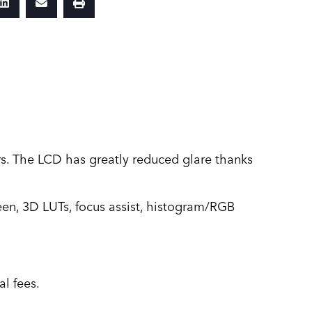
rs. The LCD has greatly reduced glare thanks
een, 3D LUTs, focus assist, histogram/RGB
al fees.