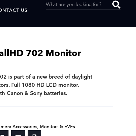
ONTACT US
allHD 702 Monitor
uced by
2 is part of a new breed of daylight
ors. Full 1080 HD LCD monitor.
SAF
th Canon & Sony batteries.
mera Accessories
,
Monitors & EVFs