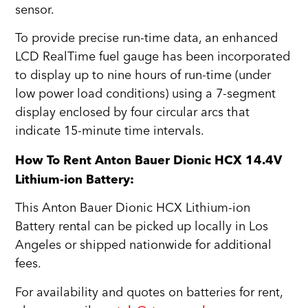
sensor.
To provide precise run-time data, an enhanced
LCD RealTime fuel gauge has been incorporated
to display up to nine hours of run-time (under
low power load conditions) using a 7-segment
display enclosed by four circular arcs that
indicate 15-minute time intervals.
How To Rent Anton Bauer Dionic HCX 14.4V
Lithium-ion Battery:
This Anton Bauer Dionic HCX Lithium-ion
Battery rental can be picked up locally in Los
Angeles or shipped nationwide for additional
fees.
For availability and quotes on batteries for rent,