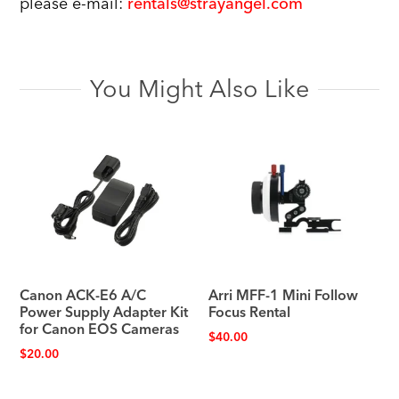
please e-mail:
rentals@strayangel.com
You Might Also Like
Canon ACK-E6 A/C
Arri MFF-1 Mini Follow
Power Supply Adapter Kit
Focus Rental
for Canon EOS Cameras
$
40.00
$
20.00