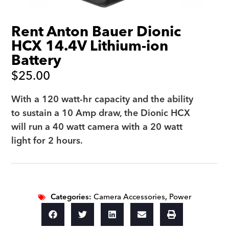
Rent Anton Bauer Dionic
HCX 14.4V Lithium-ion
Battery
$
25.00
With a 120 watt-hr capacity and the ability
to sustain a 10 Amp draw, the Dionic HCX
will run a 40 watt camera with a 20 watt
light for 2 hours.
Categories:
Camera Accessories
,
Power