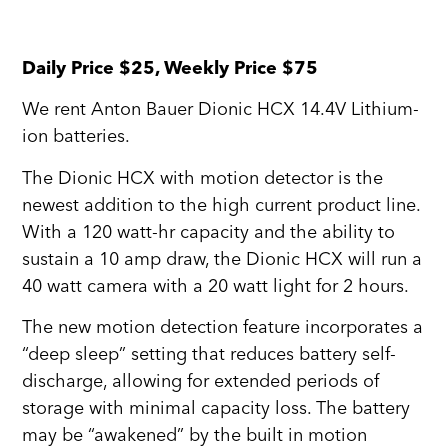
Daily Price $25, Weekly Price $75
We rent Anton Bauer Dionic HCX 14.4V Lithium-
ion batteries.
The Dionic HCX with motion detector is the
newest addition to the high current product line.
With a 120 watt-hr capacity and the ability to
sustain a 10 amp draw, the Dionic HCX will run a
40 watt camera with a 20 watt light for 2 hours.
The new motion detection feature incorporates a
“deep sleep” setting that reduces battery self-
discharge, allowing for extended periods of
storage with minimal capacity loss. The battery
may be “awakened” by the built in motion