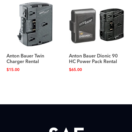
Anton Bauer Twin
Anton Bauer Dionic 90
Charger Rental
HC Power Pack Rental
$
15.00
$
65.00