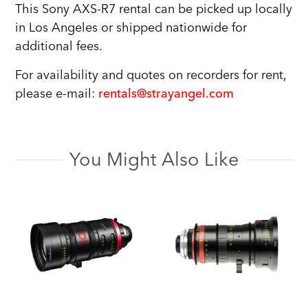
This Sony AXS-R7 rental can be picked up locally
in Los Angeles or shipped nationwide for
additional fees.
For availability and quotes on recorders for rent,
please e-mail:
rentals@strayangel.com
You Might Also Like