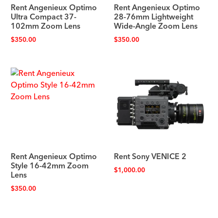
Rent Angenieux Optimo
Rent Angenieux Optimo
Ultra Compact 37-
28-76mm Lightweight
102mm Zoom Lens
Wide-Angle Zoom Lens
$
350.00
$
350.00
Rent Angenieux Optimo
Rent Sony VENICE 2
Style 16-42mm Zoom
$
1,000.00
Lens
$
350.00