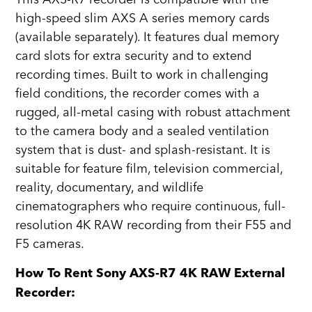
high-speed slim AXS A series memory cards
(available separately). It features dual memory
card slots for extra security and to extend
recording times. Built to work in challenging
field conditions, the recorder comes with a
rugged, all-metal casing with robust attachment
to the camera body and a sealed ventilation
system that is dust- and splash-resistant. It is
suitable for feature film, television commercial,
reality, documentary, and wildlife
cinematographers who require continuous, full-
resolution 4K RAW recording from their F55 and
F5 cameras.
How To Rent Sony AXS-R7 4K RAW External
Recorder: