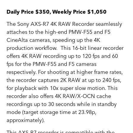
Daily Price $350, Weekly Price $1,050
The Sony AXS-R7 4K RAW Recorder seamlessly
attaches to the high-end PMW-F55 and F5
CineAlta cameras, speeding up the 4K
production workflow. This 16-bit linear recorder
offers 4K RAW recording up to 120 fps and 60
fps for the PMW-F55 and F5 cameras
respectively. For shooting at higher frame rates,
the recorder captures 2K RAW at up to 240 fps,
for playback with 10x super slow motion. This
recorder also offers 4K RAW/X-OCN cache
recordings up to 30 seconds while in standby
mode (target storage time at 23.98p,
approximately).
This AXS-R7 recorder is compatible with the