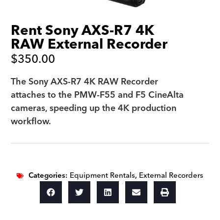
Rent Sony AXS-R7 4K
RAW External Recorder
$
350.00
The Sony AXS-R7 4K RAW Recorder
attaches to the PMW-F55 and F5 CineAlta
cameras, speeding up the 4K production
workflow.
Categories:
Equipment Rentals
,
External Recorders