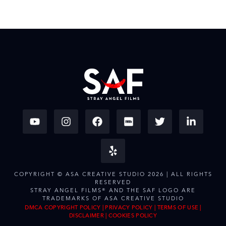
COPYRIGHT © ASA CREATIVE STUDIO 2026 | ALL RIGHTS
RESERVED
STRAY ANGEL FILMS® AND THE SAF LOGO ARE
TRADEMARKS OF ASA CREATIVE STUDIO
DMCA COPYRIGHT POLICY
|
PRIVACY POLICY
|
TERMS OF USE
|
DISCLAIMER
|
COOKIES POLICY