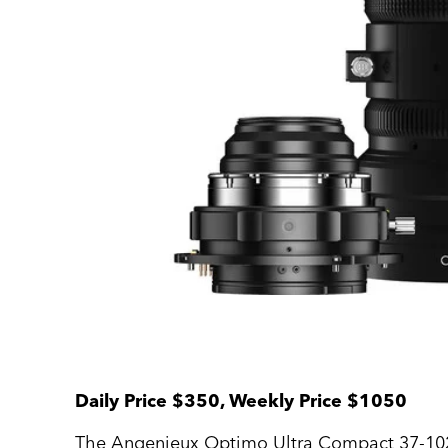
Daily Price $350, Weekly Price $1050
The Angenieux Optimo Ultra Compact 37-102mm