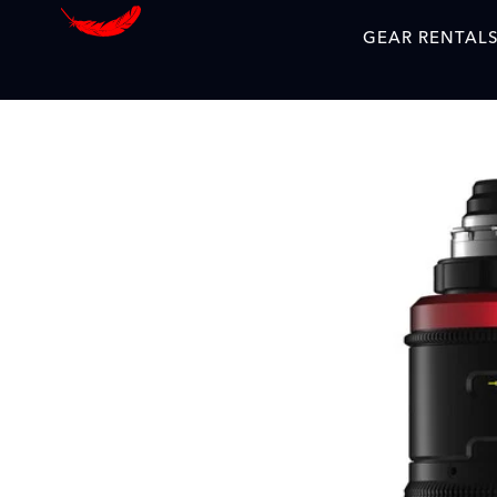
GEAR RENTAL