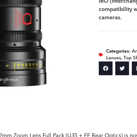
IRO (interchan
compatibility w
cameras.
Categories:
A
Lenses
,
Top S
 Zoom Lens Full Pack (U35 + FF Rear Optics) is now a