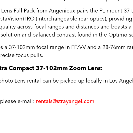
ns Full Pack from Angenieux pairs the PL-mount 37
staVision) IRO (interchangeable rear optics), providing
 quality across focal ranges and distances and boasts 
 resolution and balanced contrast found in the Optimo se
es a 37-102mm focal range in FF/VV and a 28-76mm ran
recise focus pulls.
ltra Compact 37-102mm Zoom Lens:
to Lens rental can be picked up locally in Los Angel
, please e-mail:
rentals@strayangel.com