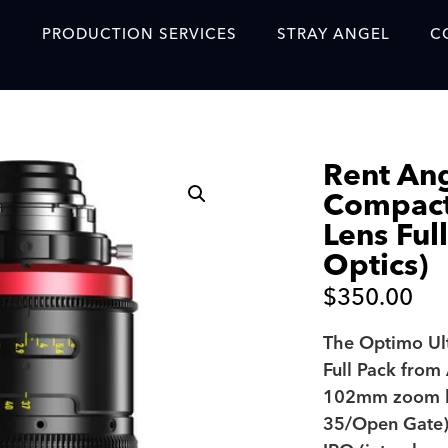
S
PRODUCTION SERVICES
STRAY ANGEL
C
Blog
Our Story
Rent An
Showreel
Compac
Original Content Prod
Lens Ful
SAF
Optics)
Content Created with 
$
350.00
Featured Clients
The Optimo U
Full Pack from
SAF YouTube Videos
102mm zoom le
SAF Crew Onboarding
35/Open Gate) 