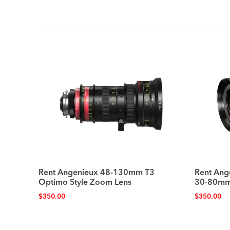
Rent Angenieux 48-130mm T3
Rent Ang
Optimo Style Zoom Lens
30-80mm
$
350.00
$
350.00