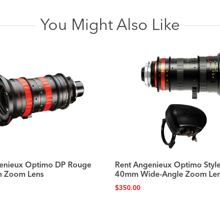
You Might Also Like
enieux Optimo DP Rouge
Rent Angenieux Optimo Style
 Zoom Lens
40mm Wide-Angle Zoom Le
$
350.00