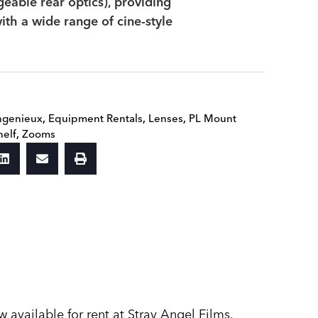
geable rear optics), providing
ith a wide range of cine-style
ngenieux
,
Equipment Rentals
,
Lenses
,
PL Mount
helf
,
Zooms
vailable for rent at Stray Angel Films.