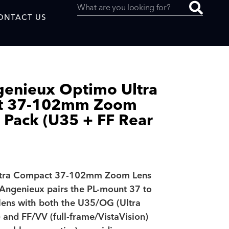
ONTACT US
genieux Optimo Ultra
t 37-102mm Zoom
uced by
l Pack (U35 + FF Rear
SAF
ltra Compact 37-102mm Zoom Lens
 Angenieux pairs the PL-mount 37 to
ns with both the U35/OG (Ultra
and FF/VV (full-frame/VistaVision)