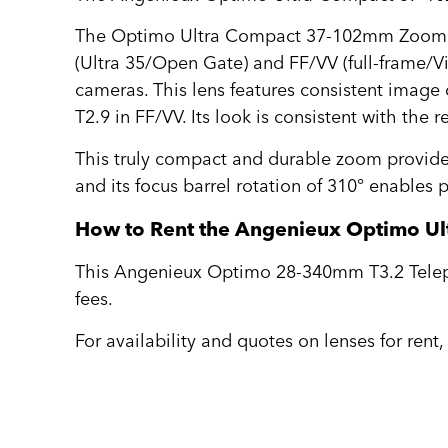
The Optimo Ultra Compact 37-102mm Zoom Le
(Ultra 35/Open Gate) and FF/VV (full-frame/Vi
cameras. This lens features consistent image
T2.9 in FF/VV. Its look is consistent with the
This truly compact and durable zoom provid
and its focus barrel rotation of 310° enables p
How to Rent the Angenieux Optimo U
This Angenieux Optimo 28-340mm T3.2 Telepho
fees.
For availability and quotes on lenses for rent