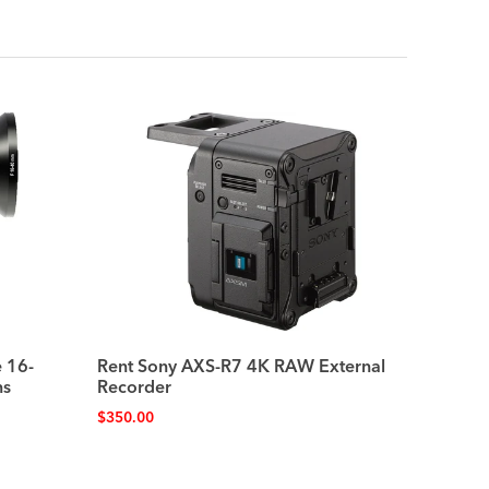
 16-
Rent Sony AXS-R7 4K RAW External
ns
Recorder
$
350.00