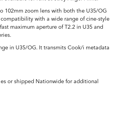
 to 102mm zoom lens with both the U35/OG
 compatibility with a wide range of cine-style
a fast maximum aperture of T2.2 in U35 and
ries.
ge in U35/OG. It transmits Cook/i metadata
es or shipped Nationwide for additional